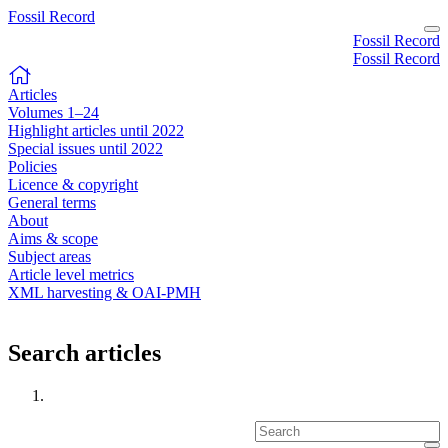
Fossil Record
Fossil Record
Fossil Record
Articles
Volumes 1–24
Highlight articles until 2022
Special issues until 2022
Policies
Licence & copyright
General terms
About
Aims & scope
Subject areas
Article level metrics
XML harvesting & OAI-PMH
Search articles