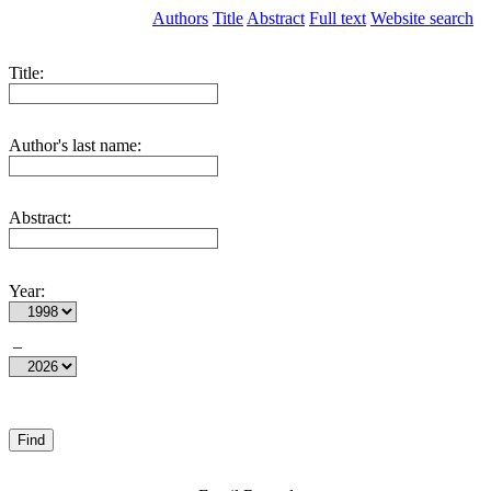
Authors
Title
Abstract
Full text
Website search
Title:
Author's last name:
Abstract:
Year:
–
Find