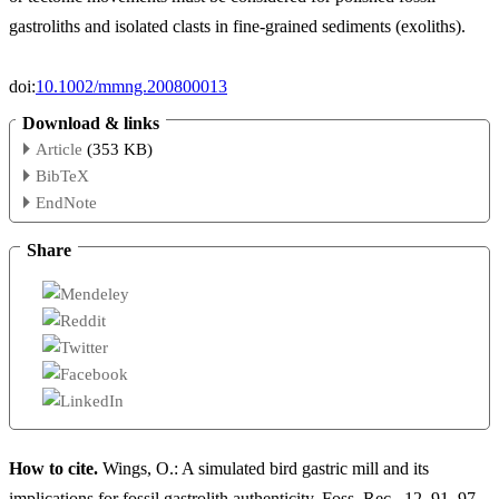
gastroliths and isolated clasts in fine-grained sediments (exoliths).
doi:
10.1002/mmng.200800013
Download & links
Article
(353 KB)
BibTeX
EndNote
Share
How to cite.
Wings, O.: A simulated bird gastric mill and its
implications for fossil gastrolith authenticity, Foss. Rec., 12, 91–97,