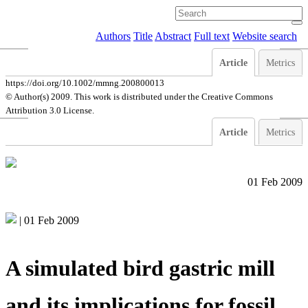
Authors
Title
Abstract
Full text
Website search
Article
Metrics
https://doi.org/10.1002/mmng.200800013
© Author(s) 2009. This work is distributed under
the Creative Commons
Attribution 3.0 License.
Article
Metrics
01 Feb 2009
|
01 Feb 2009
A simulated bird gastric mill
and its implications for fossil