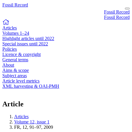
Fossil Record
Fossil Record
Fossil Record
Articles
Volumes 1–24
Highlight articles until 2022
Special issues until 2022
Policies
Licence & copyright
General terms
About
Aims & scope
Subject areas
Article level metrics
XML harvesting & OAI-PMH
Article
Articles
Volume 12, issue 1
FR, 12, 91–97, 2009