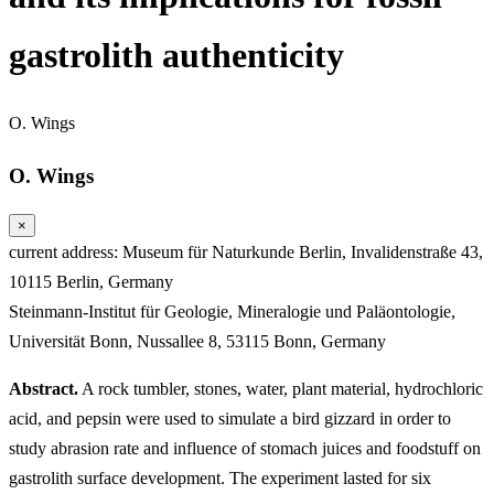
gastrolith authenticity
O. Wings
O. Wings
×
current address: Museum für Naturkunde Berlin, Invalidenstraße 43,
10115 Berlin, Germany
Steinmann-Institut für Geologie, Mineralogie und Paläontologie,
Universität Bonn, Nussallee 8, 53115 Bonn, Germany
Abstract.
A rock tumbler, stones, water, plant material, hydrochloric
acid, and pepsin were used to simulate a bird gizzard in order to
study abrasion rate and influence of stomach juices and foodstuff on
gastrolith surface development. The experiment lasted for six