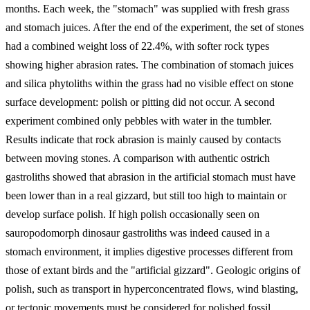
months. Each week, the "stomach" was supplied with fresh grass
and stomach juices. After the end of the experiment, the set of stones
had a combined weight loss of 22.4%, with softer rock types
showing higher abrasion rates. The combination of stomach juices
and silica phytoliths within the grass had no visible effect on stone
surface development: polish or pitting did not occur. A second
experiment combined only pebbles with water in the tumbler.
Results indicate that rock abrasion is mainly caused by contacts
between moving stones. A comparison with authentic ostrich
gastroliths showed that abrasion in the artificial stomach must have
been lower than in a real gizzard, but still too high to maintain or
develop surface polish. If high polish occasionally seen on
sauropodomorph dinosaur gastroliths was indeed caused in a
stomach environment, it implies digestive processes different from
those of extant birds and the "artificial gizzard". Geologic origins of
polish, such as transport in hyperconcentrated flows, wind blasting,
or tectonic movements must be considered for polished fossil