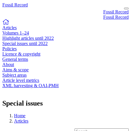
Fossil Record
Fossil Record
Fossil Record
Articles
Volumes 1–24
Highlight articles until 2022
Special issues until 2022
Policies
Licence & copyright
General terms
About
Aims & scope
Subject areas
Article level metrics
XML harvesting & OAI-PMH
Special issues
Home
Articles