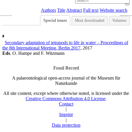
Authors
Title
Abstract
Full text
Website search
Special issues
Most downloaded
Volumes
Secondary adaptation of tetrapods to life in water – Proceedings of
the 8th International Meeting, Berlin 2017
, 2017
Eds
. O. Hampe and F. Witzmann
Fossil Record
A palaeontological open-access journal of the Museum für
Naturkunde
All site content, except where otherwise noted, is licensed under the
Creative Commons Attribution 4.0 License
.
Contact
|
Imprint
|
Data protection