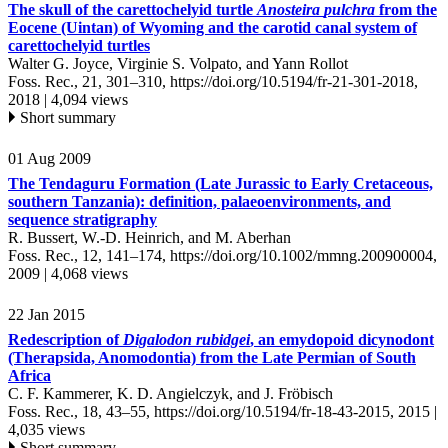
The skull of the carettochelyid turtle
Anosteira
pulchra
from the
Eocene (Uintan) of Wyoming and the carotid canal system of
carettochelyid turtles
Walter G. Joyce, Virginie S. Volpato, and Yann Rollot
Foss. Rec., 21, 301–310,
https://doi.org/10.5194/fr-21-301-2018,
2018 |
4,094 views
Short summary
01 Aug 2009
The Tendaguru Formation (Late Jurassic to Early Cretaceous,
southern Tanzania): definition, palaeoenvironments, and
sequence stratigraphy
R. Bussert, W.-D. Heinrich, and M. Aberhan
Foss. Rec., 12, 141–174,
https://doi.org/10.1002/mmng.200900004,
2009 |
4,068 views
22 Jan 2015
Redescription of
Digalodon rubidgei
, an emydopoid dicynodont
(Therapsida, Anomodontia) from the Late Permian of South
Africa
C. F. Kammerer, K. D. Angielczyk, and J. Fröbisch
Foss. Rec., 18, 43–55,
https://doi.org/10.5194/fr-18-43-2015,
2015 |
4,035 views
Short summary