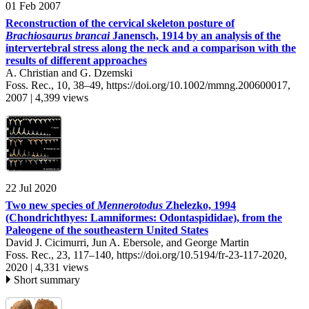
01 Feb 2007
Reconstruction of the cervical skeleton posture of
Brachiosaurus brancai
Janensch, 1914 by an analysis of the
intervertebral stress along the neck and a comparison with the
results of different approaches
A. Christian and G. Dzemski
Foss. Rec., 10, 38–49,
https://doi.org/10.1002/mmng.200600017,
2007 |
4,399 views
22 Jul 2020
Two new species of
Mennerotodus
Zhelezko, 1994
(Chondrichthyes: Lamniformes: Odontaspididae), from the
Paleogene of the southeastern United States
David J. Cicimurri, Jun A. Ebersole, and George Martin
Foss. Rec., 23, 117–140,
https://doi.org/10.5194/fr-23-117-2020,
2020 |
4,331 views
Short summary