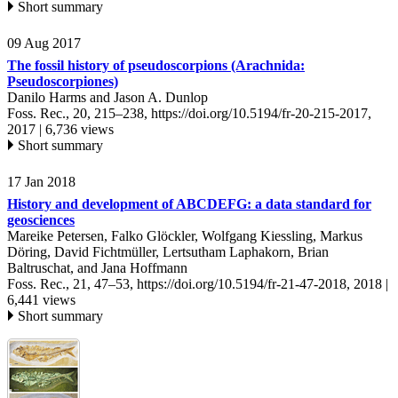
Short summary
09 Aug 2017
The fossil history of pseudoscorpions (Arachnida:
Pseudoscorpiones)
Danilo Harms and Jason A. Dunlop
Foss. Rec., 20, 215–238,
https://doi.org/10.5194/fr-20-215-2017,
2017 |
6,736 views
Short summary
17 Jan 2018
History and development of ABCDEFG: a data standard for
geosciences
Mareike Petersen, Falko Glöckler, Wolfgang Kiessling, Markus
Döring, David Fichtmüller, Lertsutham Laphakorn, Brian
Baltruschat, and Jana Hoffmann
Foss. Rec., 21, 47–53,
https://doi.org/10.5194/fr-21-47-2018,
2018 |
6,441 views
Short summary