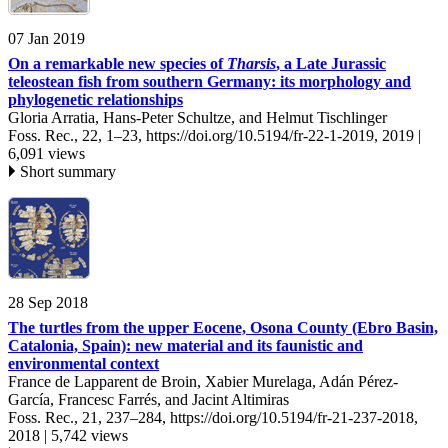
07 Jan 2019
On a remarkable new species of
Tharsis
, a Late Jurassic
teleostean fish from southern Germany: its morphology and
phylogenetic relationships
Gloria Arratia, Hans-Peter Schultze, and Helmut Tischlinger
Foss. Rec., 22, 1–23,
https://doi.org/10.5194/fr-22-1-2019,
2019 |
6,091 views
Short summary
28 Sep 2018
The turtles from the upper Eocene, Osona County (Ebro Basin,
Catalonia, Spain): new material and its faunistic and
environmental context
France de Lapparent de Broin, Xabier Murelaga, Adán Pérez-
García, Francesc Farrés, and Jacint Altimiras
Foss. Rec., 21, 237–284,
https://doi.org/10.5194/fr-21-237-2018,
2018 |
5,742 views