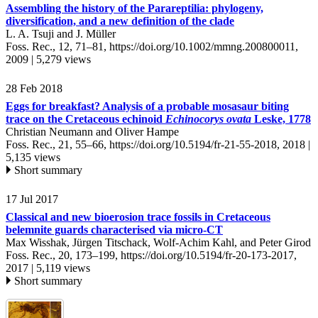
Assembling the history of the Parareptilia: phylogeny,
diversification, and a new definition of the clade
L. A. Tsuji and J. Müller
Foss. Rec., 12, 71–81,
https://doi.org/10.1002/mmng.200800011,
2009 |
5,279 views
28 Feb 2018
Eggs for breakfast? Analysis of a probable mosasaur biting
trace on the Cretaceous echinoid
Echinocorys ovata
Leske, 1778
Christian Neumann and Oliver Hampe
Foss. Rec., 21, 55–66,
https://doi.org/10.5194/fr-21-55-2018,
2018 |
5,135 views
Short summary
17 Jul 2017
Classical and new bioerosion trace fossils in Cretaceous
belemnite guards characterised via micro-CT
Max Wisshak, Jürgen Titschack, Wolf-Achim Kahl, and Peter Girod
Foss. Rec., 20, 173–199,
https://doi.org/10.5194/fr-20-173-2017,
2017 |
5,119 views
Short summary