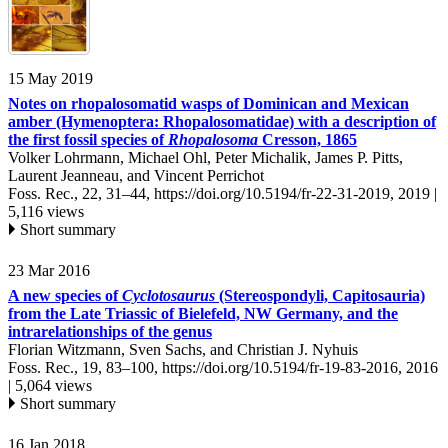
15 May 2019
Notes on rhopalosomatid wasps of Dominican and Mexican
amber (Hymenoptera: Rhopalosomatidae) with a description of
the first fossil species of
Rhopalosoma
Cresson, 1865
Volker Lohrmann, Michael Ohl, Peter Michalik, James P. Pitts,
Laurent Jeanneau, and Vincent Perrichot
Foss. Rec., 22, 31–44,
https://doi.org/10.5194/fr-22-31-2019,
2019 |
5,116 views
Short summary
23 Mar 2016
A new species of
Cyclotosaurus
(Stereospondyli, Capitosauria)
from the Late Triassic of Bielefeld, NW Germany, and the
intrarelationships of the genus
Florian Witzmann, Sven Sachs, and Christian J. Nyhuis
Foss. Rec., 19, 83–100,
https://doi.org/10.5194/fr-19-83-2016,
2016
|
5,064 views
Short summary
16 Jan 2018