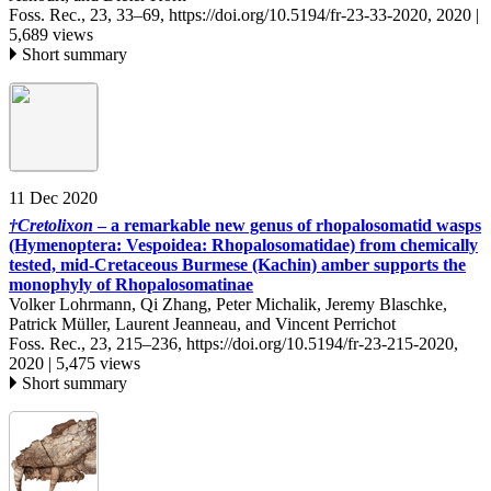
Foss. Rec., 23, 33–69,
https://doi.org/10.5194/fr-23-33-2020,
2020 |
5,689 views
Short summary
11 Dec 2020
†
Cretolixon
– a remarkable new genus of rhopalosomatid wasps
(Hymenoptera: Vespoidea: Rhopalosomatidae) from chemically
tested, mid-Cretaceous Burmese (Kachin) amber supports the
monophyly of Rhopalosomatinae
Volker Lohrmann, Qi Zhang, Peter Michalik, Jeremy Blaschke,
Patrick Müller, Laurent Jeanneau, and Vincent Perrichot
Foss. Rec., 23, 215–236,
https://doi.org/10.5194/fr-23-215-2020,
2020 |
5,475 views
Short summary