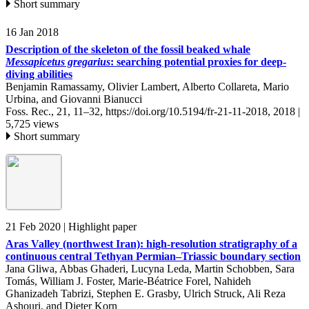
Short summary
16 Jan 2018
Description of the skeleton of the fossil beaked whale
Messapicetus gregarius
: searching potential proxies for deep-
diving abilities
Benjamin Ramassamy, Olivier Lambert, Alberto Collareta, Mario
Urbina, and Giovanni Bianucci
Foss. Rec., 21, 11–32,
https://doi.org/10.5194/fr-21-11-2018,
2018 |
5,725 views
Short summary
21 Feb 2020
| Highlight paper
Aras Valley (northwest Iran): high-resolution stratigraphy of a
continuous central Tethyan Permian–Triassic boundary section
Jana Gliwa, Abbas Ghaderi, Lucyna Leda, Martin Schobben, Sara
Tomás, William J. Foster, Marie-Béatrice Forel, Nahideh
Ghanizadeh Tabrizi, Stephen E. Grasby, Ulrich Struck, Ali Reza
Ashouri, and Dieter Korn