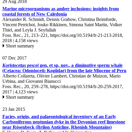
29 Aug 2018
Marine microorganisms as amber inclusions: insights from
coastal forests of New Caledonia
Alexander R. Schmidt, Dennis Grabow, Christina Beimforde,
Vincent Perrichot, Jouko Rikkinen, Simona Saint Martin, Volker
Thiel, and Leyla J. Seyfullah
Foss. Rec., 21, 213–221,
https://doi.org/10.5194/fr-21-213-2018,
2018 |
4,158 views
Short summary
07 Dec 2017
Koristocetus pescei
gen. et sp. nov., a diminutive sperm whale
(Cetacea: Odontoceti: Kogiidae) from the late Miocene of Peru
Alberto Collareta, Olivier Lambert, Christian de Muizon, Mario
Urbina, and Giovanni Bianucci
Foss. Rec., 20, 259–278,
https://doi.org/10.5194/fr-20-259-2017,
2017 |
4,123 views
Short summary
23 Jan 2015
Facies, origin, and palaeontological inventory of an Early
Carboniferous neptunian dyke in the Devonian reef limestone
near Rösenbeck (Brilon Anticline, Rhenish Mountains)