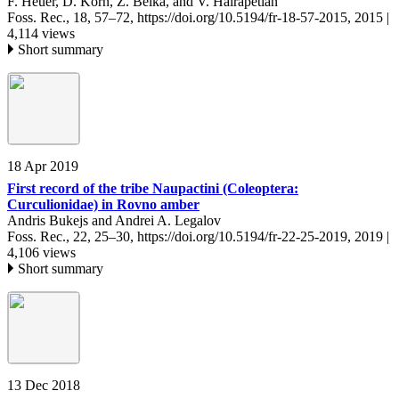
F. Heuer, D. Korn, Z. Belka, and V. Hairapetian
Foss. Rec., 18, 57–72,
https://doi.org/10.5194/fr-18-57-2015,
2015 |
4,114 views
Short summary
18 Apr 2019
First record of the tribe Naupactini (Coleoptera:
Curculionidae) in Rovno amber
Andris Bukejs and Andrei A. Legalov
Foss. Rec., 22, 25–30,
https://doi.org/10.5194/fr-22-25-2019,
2019 |
4,106 views
Short summary
13 Dec 2018