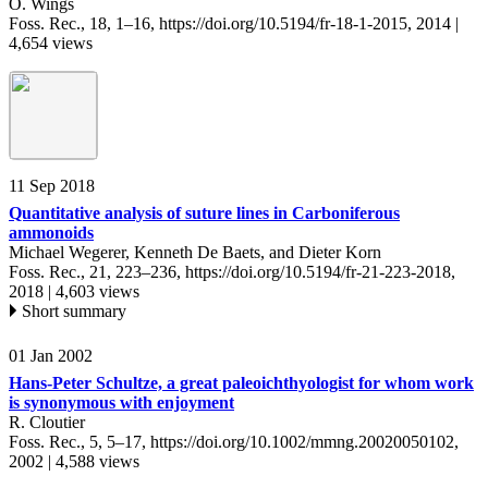
O. Wings
Foss. Rec., 18, 1–16,
https://doi.org/10.5194/fr-18-1-2015,
2014 |
4,654 views
11 Sep 2018
Quantitative analysis of suture lines in Carboniferous
ammonoids
Michael Wegerer, Kenneth De Baets, and Dieter Korn
Foss. Rec., 21, 223–236,
https://doi.org/10.5194/fr-21-223-2018,
2018 |
4,603 views
Short summary
01 Jan 2002
Hans-Peter Schultze, a great paleoichthyologist for whom work
is synonymous with enjoyment
R. Cloutier
Foss. Rec., 5, 5–17,
https://doi.org/10.1002/mmng.20020050102,
2002 |
4,588 views