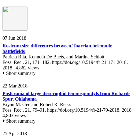
07 Jun 2018
Rostrum size differences between Toarcian belemnite
battlefields
Patrícia Rita, Kenneth De Baets, and Martina Schlott
Foss. Rec., 21, 171–182,
https://doi.org/10.5194/fr-21-171-2018,
2018 |
4,862 views
Short summary
22 Mar 2018
Postcrania of large dissorophid temnospondyls from Richards
Spur, Oklahoma
Bryan M. Gee and Robert R. Reisz
Foss. Rec., 21, 79–91,
https://doi.org/10.5194/fr-21-79-2018,
2018 |
4,803 views
Short summary
25 Apr 2018