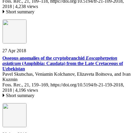
Foss. Rec., 21, 109–118,
https://doi.org/10.5194/fr-21-109-2018,
2018 |
4,238 views
Short summary
27 Apr 2018
Osseous anomalies of the cryptobranchid
Eoscapherpeton
asiaticum
(Amphibia: Caudata) from the Late Cretaceous of
Uzbekistan
Pavel Skutschas, Veniamin Kolchanov, Elizaveta Boitsova, and Ivan
Kuzmin
Foss. Rec., 21, 159–169,
https://doi.org/10.5194/fr-21-159-2018,
2018 |
4,196 views
Short summary