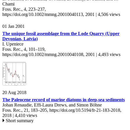
Chami
Foss. Rec., 4, 223–237,
https://doi.org/10.1002/mmng.20010040113,
2001 |
4,506 views
01 Jan 2001
The unique fossil assemblage from the Lode Quarry (Upper
Devonian, Latvia)
I. Upeniece
Foss. Rec., 4, 101–119,
https://doi.org/10.1002/mmng.20010040108,
2001 |
4,493 views
20 Aug 2018
The Paleocene record of marine diatoms in deep-sea sediments
Johan Renaudie, Effi-Laura Drews, and Simon Böhne
Foss. Rec., 21, 183–205,
https://doi.org/10.5194/fr-21-183-2018,
2018 |
4,410 views
Short summary