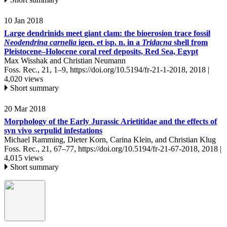
10 Jan 2018
Large dendrinids meet giant clam: the bioerosion trace fossil
Neodendrina carnelia
igen. et isp. n. in a
Tridacna
shell from
Pleistocene–Holocene coral reef deposits, Red Sea, Egypt
Max Wisshak and Christian Neumann
Foss. Rec., 21, 1–9,
https://doi.org/10.5194/fr-21-1-2018,
2018 |
4,020 views
Short summary
20 Mar 2018
Morphology of the Early Jurassic Arietitidae and the effects of
syn vivo serpulid infestations
Michael Ramming, Dieter Korn, Carina Klein, and Christian Klug
Foss. Rec., 21, 67–77,
https://doi.org/10.5194/fr-21-67-2018,
2018 |
4,015 views
Short summary