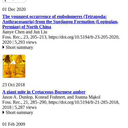
01 Dec 2020
The youngest occurrence of embolomeres (Tetrapoda:
Anthracosauria) from the Sunjiagou Formation (Lopingian,
Permian) of North China
Jianye Chen and Jun Liu
Foss. Rec., 23, 205–213,
https://doi.org/10.5194/fr-23-205-2020,
2020 |
5,293 views
Short summary
23 Oct 2018
A giant mite in Cretaceous Burmese amber
Jason A. Dunlop, Konrad Frahnert, and Joanna Mąkol
Foss. Rec., 21, 285–290,
https://doi.org/10.5194/fr-21-285-2018,
2018 |
5,287 views
Short summary
01 Feb 2009