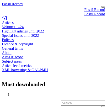
Fossil Record
Fossil Record
Fossil Record
Articles
Volumes 1–24
Highlight articles until 2022
Special issues until 2022
Policies
Licence & copyright
General terms
About
Aims & scope
Subject areas
Article level metrics
XML harvesting & OAI-PMH
Most downloaded