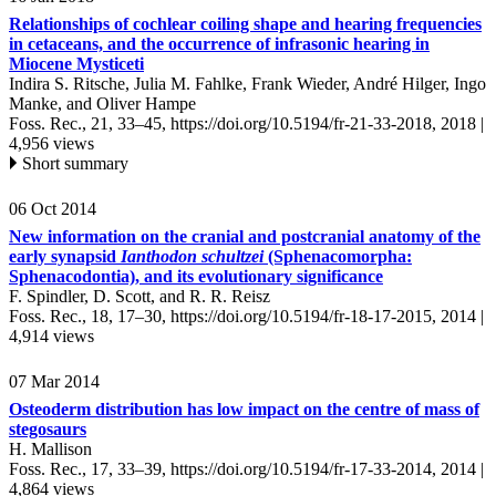
Relationships of cochlear coiling shape and hearing frequencies
in cetaceans, and the occurrence of infrasonic hearing in
Miocene Mysticeti
Indira S. Ritsche, Julia M. Fahlke, Frank Wieder, André Hilger, Ingo
Manke, and Oliver Hampe
Foss. Rec., 21, 33–45,
https://doi.org/10.5194/fr-21-33-2018,
2018 |
4,956 views
Short summary
06 Oct 2014
New information on the cranial and postcranial anatomy of the
early synapsid
Ianthodon schultzei
(Sphenacomorpha:
Sphenacodontia), and its evolutionary significance
F. Spindler, D. Scott, and R. R. Reisz
Foss. Rec., 18, 17–30,
https://doi.org/10.5194/fr-18-17-2015,
2014 |
4,914 views
07 Mar 2014
Osteoderm distribution has low impact on the centre of mass of
stegosaurs
H. Mallison
Foss. Rec., 17, 33–39,
https://doi.org/10.5194/fr-17-33-2014,
2014 |
4,864 views