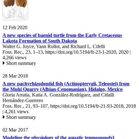
12 Feb 2020
A new species of baenid turtle from the Early Cretaceous
Lakota Formation of South Dakota
Walter G. Joyce, Yann Rollot, and Richard L. Cifelli
Foss. Rec., 23, 1–13,
https://doi.org/10.5194/fr-23-1-2020,
2020 |
4,266 views
Short summary
28 Mar 2018
A new pachyrhizodontid fish (Actinopterygii, Teleostei) from
the Muhi Quarry (Albian-Cenomanian), Hidalgo, Mexico
Gloria Arratia, Katia A. González-Rodríguez, and Citlalli
Hernández-Guerrero
Foss. Rec., 21, 93–107,
https://doi.org/10.5194/fr-21-93-2018,
2018
|
4,261 views
Short summary
02 Mar 2017
Modeling the physiology of the aquatic temnospondyl