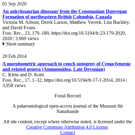
01 Sep 2020
An ankylosaurian dinosaur from the Cenomanian Dunvegan
Formation of northeastern British Columbia, Canada
Victoria M. Arbour, Derek Larson, Matthew Vavrek, Lisa Buckley,
and David Evans
Foss. Rec., 23, 179–189,
https://doi.org/10.5194/fr-23-179-2020,
2020 |
3,969 views
Short summary
20 Feb 2014
A morphometric approach to conch ontogeny of
Cymaclymenia
and related genera (Ammonoidea, Late Devonian)
C. Klein and D. Korn
Foss. Rec., 17, 1–32,
https://doi.org/10.5194/fr-17-1-2014,
2014 |
3,958 views
Fossil Record
A palaeontological open-access journal of the Museum für
Naturkunde
All site content, except where otherwise noted, is licensed under the
Creative Commons Attribution 4.0 License
.
Contact