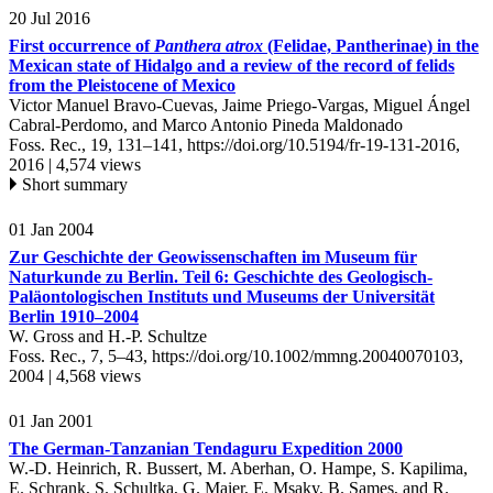
20 Jul 2016
First occurrence of
Panthera atrox
(Felidae, Pantherinae) in the
Mexican state of Hidalgo and a review of the record of felids
from the Pleistocene of Mexico
Victor Manuel Bravo-Cuevas, Jaime Priego-Vargas, Miguel Ángel
Cabral-Perdomo, and Marco Antonio Pineda Maldonado
Foss. Rec., 19, 131–141,
https://doi.org/10.5194/fr-19-131-2016,
2016 |
4,574 views
Short summary
01 Jan 2004
Zur Geschichte der Geowissenschaften im Museum für
Naturkunde zu Berlin. Teil 6: Geschichte des Geologisch-
Paläontologischen Instituts und Museums der Universität
Berlin 1910–2004
W. Gross and H.-P. Schultze
Foss. Rec., 7, 5–43,
https://doi.org/10.1002/mmng.20040070103,
2004 |
4,568 views
01 Jan 2001
The German-Tanzanian Tendaguru Expedition 2000
W.-D. Heinrich, R. Bussert, M. Aberhan, O. Hampe, S. Kapilima,
E. Schrank, S. Schultka, G. Maier, E. Msaky, B. Sames, and R.