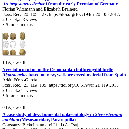
Archegosaurus decheni
from the early Permian of Germany
Florian Witzmann and Elizabeth Brainerd
Foss. Rec., 20, 105–127,
https://doi.org/10.5194/fr-20-105-2017,
2017 |
4,253 views
Short summary
13 Apr 2018
New information on the Cenomanian bothremydid turtle
Algorachelus
based on new, well-preserved material from Spain
Adán Pérez-García
Foss. Rec., 21, 119–135,
https://doi.org/10.5194/fr-21-119-2018,
2018 |
4,241 views
Short summary
03 Apr 2018
A case study of developmental palaeontology in
Stereosternum
tumidum
(Mesosauridae, Parareptilia)
Constanze Bickelmann and Linda A. Tsuji