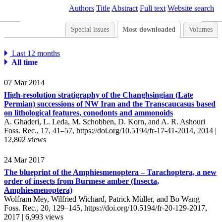
Authors
Title
Abstract
Full text
Website search
Special issues
Most downloaded
Volumes
Last 12 months
All time
07 Mar 2014
High-resolution stratigraphy of the Changhsingian (Late
Permian) successions of NW Iran and the Transcaucasus based
on lithological features, conodonts and ammonoids
A. Ghaderi, L. Leda, M. Schobben, D. Korn, and A. R. Ashouri
Foss. Rec., 17, 41–57,
https://doi.org/10.5194/fr-17-41-2014,
2014 |
12,802 views
24 Mar 2017
The blueprint of the Amphiesmenoptera – Tarachoptera, a new
order of insects from Burmese amber (Insecta,
Amphiesmenoptera)
Wolfram Mey, Wilfried Wichard, Patrick Müller, and Bo Wang
Foss. Rec., 20, 129–145,
https://doi.org/10.5194/fr-20-129-2017,
2017 |
6,993 views