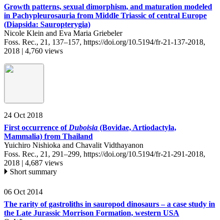
Growth patterns, sexual dimorphism, and maturation modeled
in Pachypleurosauria from Middle Triassic of central Europe
(Diapsida: Sauropterygia)
Nicole Klein and Eva Maria Griebeler
Foss. Rec., 21, 137–157,
https://doi.org/10.5194/fr-21-137-2018,
2018 |
4,760 views
24 Oct 2018
First occurrence of
Duboisia
(Bovidae, Artiodactyla,
Mammalia) from Thailand
Yuichiro Nishioka and Chavalit Vidthayanon
Foss. Rec., 21, 291–299,
https://doi.org/10.5194/fr-21-291-2018,
2018 |
4,687 views
Short summary
06 Oct 2014
The rarity of gastroliths in sauropod dinosaurs – a case study in
the Late Jurassic Morrison Formation, western USA