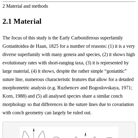
2
Material and methods
2.1
Material
The focus of this study is the Early Carboniferous superfamily
Goniatitoidea de Haan, 1825 for a number of reasons: (1) it is a very
diverse superfamily with many genera and species, (2) it shows high
evolutionary rates with short-ranging taxa, (3) it is represented by
large material, (4) it shows, despite the rather simple “goniatitic”
suture line, numerous characteristic features that allow for a detailed
morphometric analysis (e.g. Ruzhencev and Bogoslovskaya, 1971;
Korn, 1988) and (5) all analysed species share a similar conch
morphology so that differences in the suture lines
due to covariation
with conch geometry can largely be ruled out.