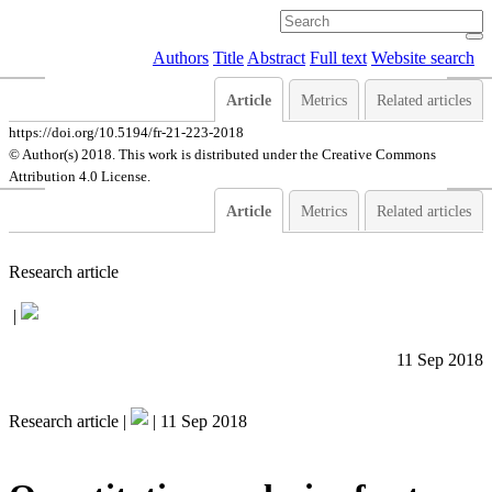
Authors
Title
Abstract
Full text
Website search
Article
Metrics
Related articles
https://doi.org/10.5194/fr-21-223-2018
© Author(s) 2018. This work is distributed under
the Creative Commons
Attribution 4.0 License.
Article
Metrics
Related articles
Research article
|
11 Sep 2018
Research article |
|
11 Sep 2018