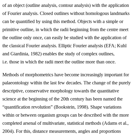
of an object (outline analysis, contour analysis) with the application
of Fourier analysis. Closed outlines without homologous landmarks
can be quantified by using this method. Objects with a simple or
primitive outline, in which the radii beginning from the centre meet
the outline only once, can easily be studied with the application of
the classical Fourier analysis. Elliptic Fourier analysis (EFA; Kuhl
and Giardinia, 1982) enables the study of complex outlines,
i.e. those in which the radii meet the outline more than once.
Methods of morphometrics have become increasingly important for
palaeontology within the last few decades. The change of the purely
descriptive, conservative morphology towards the quantitative
science at the beginning of the 20th century has been named the
“quantification revolution” (Bookstein, 1998). Shape variations
within or between organism groups can be described with the more
completed arsenal of multivariate, statistical methods (Adams et al.,
2004). For this, distance measurements, angles and proportions