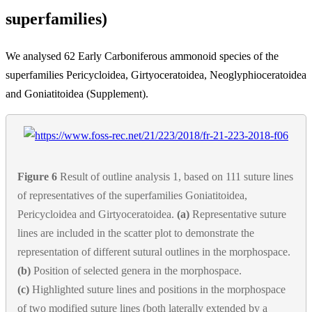
superfamilies)
We analysed 62 Early Carboniferous ammonoid species of the
superfamilies Pericycloidea, Girtyoceratoidea, Neoglyphioceratoidea
and Goniatitoidea (Supplement).
Figure 6
Result of outline analysis 1, based on 111 suture lines
of representatives of the superfamilies Goniatitoidea,
Pericycloidea and Girtyoceratoidea.
(a)
Representative suture
lines are included in the scatter plot to demonstrate the
representation of different sutural outlines in the morphospace.
(b)
Position of selected genera in the morphospace.
(c)
Highlighted suture lines and positions in the morphospace
of two modified suture lines (both laterally extended by a