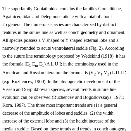
The superfamily Goniatitoidea contains the families Goniatitidae,
Agathiceratidae and Delepinoceratidae with a total of about
25 genera. The numerous species are characterized by distinct
features in the suture line as well as conch geometry and ornament.
All species possess a V-shaped or Y-shaped external lobe and a
narrowly rounded to acute ventrolateral saddle (Fig. 2). According
to the suture line terminology proposed by Wedekind (1918), it has
the formula (E
E
E
) A L U I; in the terminology used in the
1
m
1
American and Russian literature the formula is (V
V
V
) L U I D
2
1
2
(e.g. Ruzhencev, 1960). In the phylogenetic development of the
Viséan and Serpukhovian species, several trends in suture line
evolution can be observed (Ruzhencev and Bogoslovskaya, 1971;
Korn, 1997). The three most important trends are (1) a general
decrease of the amplitude of lobes and saddles, (2) the width
increase of the external lobe and (3) the height increase of the
median saddle. Based on these trends and trends in conch ontogeny,