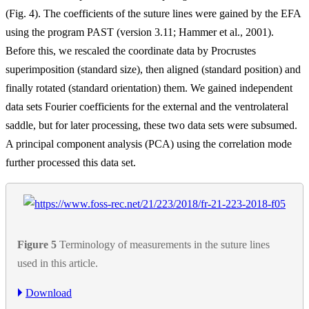
(Fig. 4). The coefficients of the suture lines were gained by the EFA
using the program PAST (version 3.11; Hammer et al., 2001).
Before this, we rescaled the coordinate data by Procrustes
superimposition (standard size), then aligned (standard position) and
finally rotated (standard orientation) them. We gained independent
data sets Fourier coefficients for the external and the ventrolateral
saddle, but for later processing, these two data sets were subsumed.
A principal component analysis (PCA) using the correlation mode
further processed this data set.
Figure 5
Terminology of measurements in the suture lines
used in this article.
Download