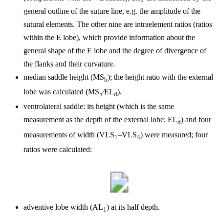
general outline of the suture line, e.g. the amplitude of the
sutural elements. The other nine are intraelement ratios (ratios
within the E lobe), which provide information about the
general shape of the E lobe and the degree of divergence of
the flanks and their curvature.
median saddle height (MS
); the height ratio with the external
h
lobe was calculated (
MS
∕EL
).
h
d
ventrolateral saddle: its height (which is the same
measurement as the depth of the external lobe; EL
) and four
d
measurements of width (VLS
–VLS
) were measured; four
1
4
ratios were calculated:
adventive lobe width (AL
) at its half depth.
1