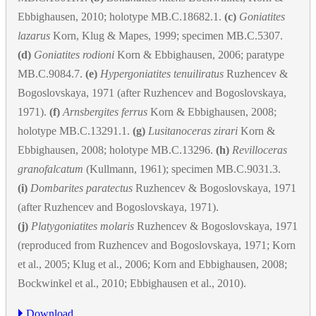
Ebbighausen, 2010; holotype MB.C.18682.1.
(c)
Goniatites
lazarus
Korn, Klug & Mapes, 1999; specimen MB.C.5307.
(d)
Goniatites rodioni
Korn & Ebbighausen, 2006; paratype
MB.C.9084.7.
(e)
Hypergoniatites tenuiliratus
Ruzhencev &
Bogoslovskaya, 1971 (after Ruzhencev and Bogoslovskaya,
1971).
(f)
Arnsbergites ferrus
Korn & Ebbighausen, 2008;
holotype MB.C.13291.1.
(g)
Lusitanoceras zirari
Korn &
Ebbighausen, 2008; holotype MB.C.13296.
(h)
Revilloceras
granofalcatum
(Kullmann, 1961); specimen MB.C.9031.3.
(i)
Dombarites paratectus
Ruzhencev & Bogoslovskaya, 1971
(after Ruzhencev and Bogoslovskaya, 1971).
(j)
Platygoniatites molaris
Ruzhencev & Bogoslovskaya, 1971
(reproduced from Ruzhencev and Bogoslovskaya, 1971; Korn
et al., 2005; Klug et al., 2006; Korn and Ebbighausen, 2008;
Bockwinkel et al., 2010; Ebbighausen et al., 2010).
Download