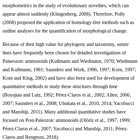
morphometrics in the study of evolutionary novelties, which can
appear almost suddenly (Klingenberg, 2008). Therefore, Polly
(2008) proposed the application of homology-free methods such as
outline analyses for the quantification of morphological change.
Because of their high value for phylogeny and taxonomy, suture
lines have frequently been chosen for detailed investigations of
Palaeozoic ammonoids (Kullmann and Wiedmann, 1970; Wiedmann
and Kullmann, 1981; Saunders and Work, 1996, 1997; Korn, 1997;
Korn and Klug, 2002) and have also been used for development of
quantitative methods to study these structures through time
(Boyajian and Lutz, 1992; Pérez-Claros et al., 2002; Allen, 2006,
2007; Saunders et al., 2008; Ubukata et al., 2010, 2014; Yacobucci
and Manship, 2011). Many additional quantitative studies have
focused on Post-Paleozoic ammonoids (Olóriz et al., 1997, 1999;
Pérez-Claros et al., 2007; Yacobucci and Manship, 2011; Pérez-
Claros and Bengtson, 2018).