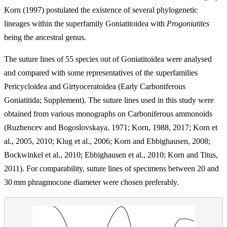
Korn (1997) postulated the existence of several phylogenetic
lineages within the superfamily Goniatitoidea with
Progoniatites
being the ancestral genus.
The suture lines of 55 species out of Goniatitoidea were analysed
and compared with some representatives of the superfamilies
Pericycloidea and Girtyoceratoidea (Early Carboniferous
Goniatitida; Supplement). The suture lines used in this study were
obtained from various monographs on Carboniferous ammonoids
(Ruzhencev and Bogoslovskaya, 1971; Korn, 1988, 2017; Korn et
al., 2005, 2010; Klug et al., 2006; Korn and Ebbighausen, 2008;
Bockwinkel et al., 2010; Ebbighausen et al., 2010; Korn and Titus,
2011). For comparability, suture lines of specimens between 20 and
30
mm
phragmocone diameter were chosen preferably.