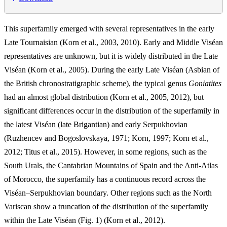
This superfamily emerged with several representatives in the early
Late Tournaisian (Korn et al., 2003, 2010). Early and Middle Viséan
representatives are unknown, but it is widely distributed in the Late
Viséan (Korn et al., 2005). During the early Late Viséan (Asbian of
the British chronostratigraphic scheme), the typical genus
Goniatites
had an almost global distribution (Korn et al., 2005, 2012), but
significant differences occur in the distribution of the superfamily in
the latest Viséan (late Brigantian) and early Serpukhovian
(Ruzhencev and Bogoslovskaya, 1971; Korn, 1997; Korn et al.,
2012; Titus et al., 2015). However, in some regions, such as the
South Urals, the Cantabrian Mountains of Spain and the Anti-Atlas
of Morocco, the superfamily has a continuous record across the
Viséan–Serpukhovian boundary. Other regions such as the North
Variscan show a truncation of the distribution of the superfamily
within the Late Viséan (Fig. 1) (Korn et al., 2012).