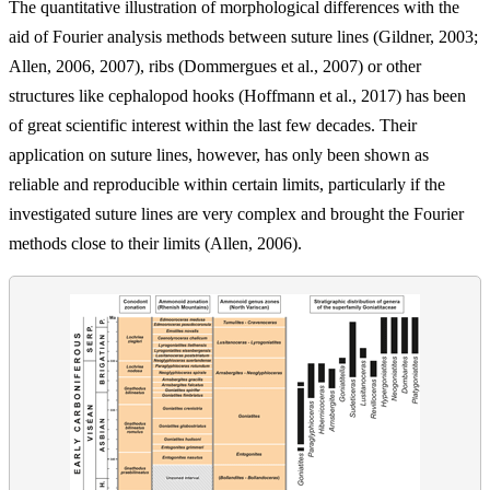
The quantitative illustration of morphological differences with the
aid of Fourier analysis methods between suture lines (Gildner, 2003;
Allen, 2006, 2007), ribs (Dommergues et al., 2007) or other
structures like cephalopod hooks (Hoffmann et al., 2017) has been
of great scientific interest within the last few decades. Their
application on suture lines, however, has only been shown as
reliable and reproducible within certain limits, particularly if the
investigated suture lines are very complex and brought the Fourier
methods close to their limits (Allen, 2006).