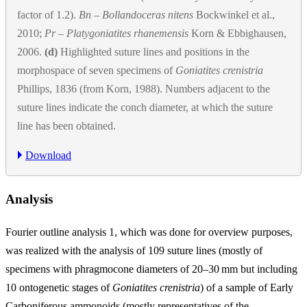
factor of 1.2).
Bn
–
Bollandoceras nitens
Bockwinkel et al.,
2010;
Pr
–
Platygoniatites rhanemensis
Korn & Ebbighausen,
2006.
(d)
Highlighted suture lines and positions in the
morphospace of seven specimens of
Goniatites crenistria
Phillips, 1836 (from Korn, 1988). Numbers adjacent to the
suture lines indicate the conch diameter, at which the suture
line has been obtained.
Download
Analysis
Fourier outline analysis 1, which was done for overview purposes,
was realized with the analysis of 109 suture lines (mostly of
specimens with phragmocone diameters of 20–30
mm
but including
10 ontogenetic stages of
Goniatites crenistria
) of a sample of Early
Carboniferous ammonoids (mostly representatives of the