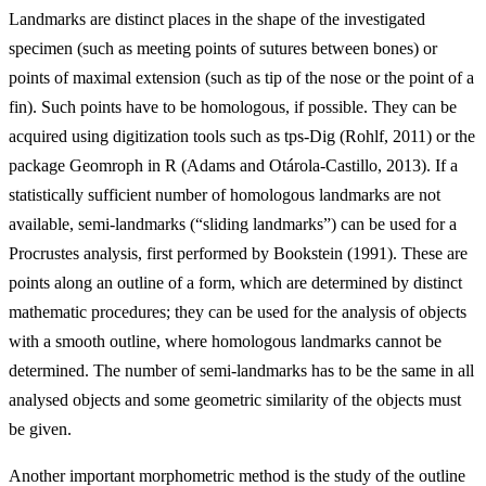
Landmarks are distinct places in the shape of the investigated
specimen (such as meeting points of sutures between bones) or
points of maximal extension (such as tip of the nose or the point of a
fin). Such points have to be homologous, if possible. They can be
acquired using digitization tools such as tps-Dig (Rohlf, 2011) or the
package Geomroph in R (Adams and Otárola-Castillo, 2013). If a
statistically sufficient number of homologous landmarks are not
available, semi-landmarks (“sliding landmarks”) can
be used for a
Procrustes analysis, first performed by Bookstein (1991). These are
points along an outline of a form, which are determined by distinct
mathematic procedures; they can be used for the analysis of objects
with a smooth outline, where homologous landmarks cannot be
determined. The number of semi-landmarks has to be the same in all
analysed objects and some geometric similarity of the objects must
be given.
Another important morphometric method is the study of the outline