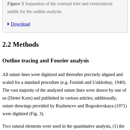
Figure 3
Separation of the external lobe and ventrolateral
saddle for the outline analysis.
Download
2.2
Methods
Outline tracing and Fourier analysis
All suture lines were digitized and thereafter precisely aligned and
scaled for a standard procedure (e.g. Furnish and Unklesbay, 1940).
The vast majority of the analysed suture lines were drawn by one of
us (Dieter Korn) and published in various articles; additionally,
suture drawings provided by Ruzhencev and Bogoslovskaya (1971)
were digitized (Fig. 3).
Two sutural elements were used in the quantitative analysis, (1) the