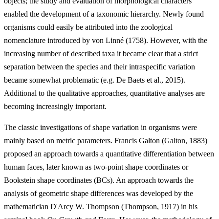
objects; the study and evaluation of morphological characters
enabled the development of a taxonomic hierarchy. Newly found
organisms could easily be attributed into the zoological
nomenclature introduced by von Linné (1758). However, with the
increasing number of described taxa it became clear that a strict
separation between the species and their intraspecific variation
became somewhat problematic (e.g. De Baets et al., 2015).
Additional to the qualitative approaches, quantitative analyses are
becoming increasingly important.
The classic investigations of shape variation in organisms were
mainly based on metric parameters. Francis Galton (Galton, 1883)
proposed an approach towards a quantitative differentiation between
human faces, later known as two-point shape coordinates or
Bookstein shape coordinates (BCs). An approach towards the
analysis of geometric shape differences was developed by the
mathematician D'Arcy W. Thompson (Thompson, 1917) in his