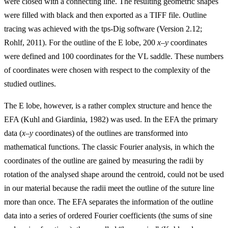
were closed with a connecting line. The resulting geometric shapes
were filled with black and then exported as a TIFF file. Outline
tracing was achieved with the tps-Dig software (Version 2.12;
Rohlf, 2011). For the outline of the E lobe, 200
x
–
y
coordinates
were defined and 100 coordinates for the VL saddle. These numbers
of coordinates were chosen with respect to the complexity of the
studied outlines.
The E lobe, however, is a rather complex structure and hence the
EFA (Kuhl and Giardinia, 1982) was used. In the EFA the primary
data (
x
–
y
coordinates) of the outlines are transformed into
mathematical functions. The classic Fourier analysis, in which the
coordinates of the outline are gained by measuring the radii by
rotation of the analysed shape around the centroid, could not be used
in our material because the radii meet the outline of the suture line
more than once. The EFA separates the information of the outline
data into a series of ordered Fourier coefficients (the sums of sine