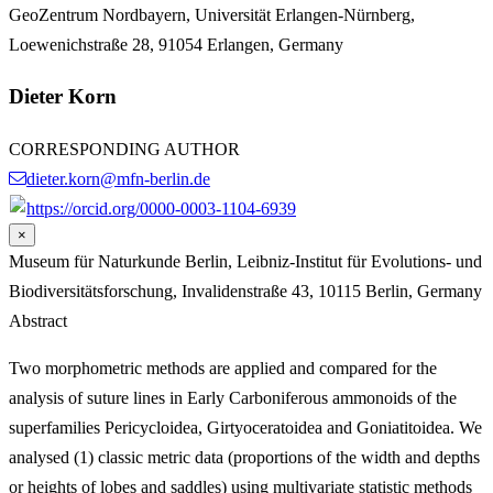
GeoZentrum Nordbayern, Universität Erlangen-Nürnberg,
Loewenichstraße 28, 91054 Erlangen, Germany
Dieter Korn
CORRESPONDING AUTHOR
dieter.korn@mfn-berlin.de
https://orcid.org/0000-0003-1104-6939
×
Museum für Naturkunde Berlin, Leibniz-Institut für Evolutions- und
Biodiversitätsforschung, Invalidenstraße 43, 10115 Berlin, Germany
Abstract
Two morphometric methods are applied and compared for the
analysis of suture lines in Early Carboniferous ammonoids of the
superfamilies Pericycloidea, Girtyoceratoidea and Goniatitoidea. We
analysed (1) classic metric data (proportions of the width and depths
or heights of lobes and saddles) using multivariate statistic methods