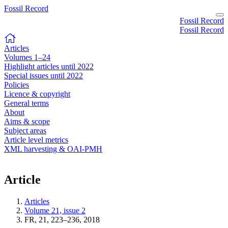
Fossil Record
Fossil Record
Fossil Record
Articles
Volumes 1–24
Highlight articles until 2022
Special issues until 2022
Policies
Licence & copyright
General terms
About
Aims & scope
Subject areas
Article level metrics
XML harvesting & OAI-PMH
Article
Articles
Volume 21, issue 2
FR, 21, 223–236, 2018