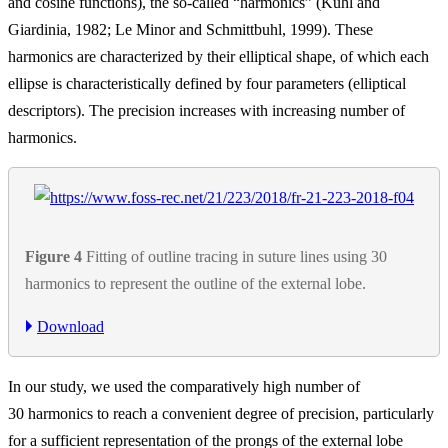
and cosine functions), the so-called “harmonics” (Kuhl and
Giardinia, 1982; Le Minor and Schmittbuhl, 1999). These
harmonics are characterized by their elliptical shape, of which each
ellipse is characteristically defined by four parameters (elliptical
descriptors). The precision increases with increasing number of
harmonics.
Figure 4
Fitting of outline tracing in suture lines using 30
harmonics to represent the outline of the external lobe.
Download
In our study, we used the comparatively high number of
30 harmonics to reach a convenient degree of precision, particularly
for a sufficient representation of the prongs of the external lobe