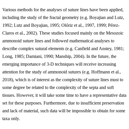
Various methods for the analyses of suture lines have been applied,
including the study of the fractal geometry (e.g. Boyajian and Lutz,
1992; Lutz and Boyajian, 1995; Olóriz et al., 1997, 1999; Pérez-
Claros et al., 2002). These studies focused mainly on the Mesozoic
ammonoid suture lines and followed mathematical analyses to
describe complex sutural elements (e.g. Canfield and Anstey, 1981;
Long, 1985; Damiani, 1990; Manship, 2004). In the future, the
emerging importance of 3-D techniques will receive increasing
attention for the study of ammonoid sutures (e.g. Hoffmann et al.,
2018), which is of interest as the complexity of suture lines must to
some degree be related to the complexity of the septa and soft
tissues. However, it will take some time to have a representative data
set for these purposes. Furthermore, due to insufficient preservation
and lack of material, such data will be impossible to obtain for some
taxa only.