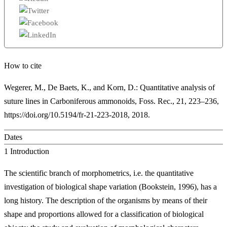
How to cite
Wegerer, M., De Baets, K., and Korn, D.: Quantitative analysis of
suture lines in Carboniferous ammonoids, Foss. Rec., 21, 223–236,
https://doi.org/10.5194/fr-21-223-2018, 2018.
Dates
1
Introduction
The scientific branch of morphometrics, i.e. the quantitative
investigation of biological shape variation (Bookstein, 1996), has a
long history. The description of the organisms by means of their
shape and proportions allowed for a classification of biological