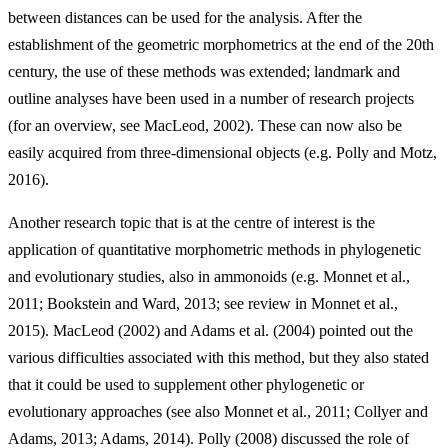
between distances can be used for the analysis. After the
establishment of the geometric morphometrics at the end of the 20th
century, the use of these methods was extended; landmark and
outline analyses have been used in a number of research projects
(for an overview, see MacLeod, 2002). These can now also be
easily acquired from three-dimensional objects (e.g. Polly and Motz,
2016).
Another research topic that is at the centre of interest is the
application of quantitative morphometric methods in phylogenetic
and evolutionary studies, also in ammonoids (e.g. Monnet et al.,
2011; Bookstein and Ward, 2013; see review in Monnet et al.,
2015). MacLeod (2002) and Adams et al. (2004) pointed out the
various difficulties associated with this method, but they also stated
that it could be used to supplement other phylogenetic or
evolutionary approaches (see also Monnet et al., 2011; Collyer and
Adams, 2013; Adams, 2014). Polly (2008) discussed the role of