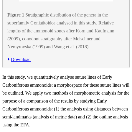
Figure 1
Stratigraphic distribution of the genera in the
superfamily Goniatitoidea analysed in this study. Relative
lengths of the ammonoid zones after Korn and Kaufmann
(2009), conodont stratigraphy after Meischner and
Nemyrovska (1999) and Wang et al. (2018).
Download
In this study, we quantitatively analyse suture lines of Early
Carboniferous ammonoids; a morphospace for these suture lines will
be outlined. We apply two methods of morphometric analysis for the
purpose of a comparison of the results by studying Early
Carboniferous ammonoids: (1) the analysis using distances between
semi-landmarks (analysis of metric data) and (2) the outline analysis
using the EFA.