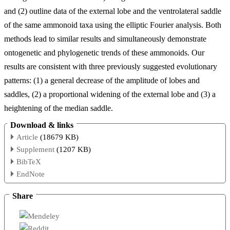
and (2) outline data of the external lobe and the ventrolateral saddle
of the same ammonoid taxa using the elliptic Fourier analysis. Both
methods lead to similar results and simultaneously demonstrate
ontogenetic and phylogenetic trends of these ammonoids. Our
results are consistent with three previously suggested evolutionary
patterns: (1) a general decrease of the amplitude of lobes and
saddles, (2) a proportional widening of the external lobe and (3) a
heightening of the median saddle.
Download & links
Article
(18679 KB)
Supplement
(1207 KB)
BibTeX
EndNote
Share