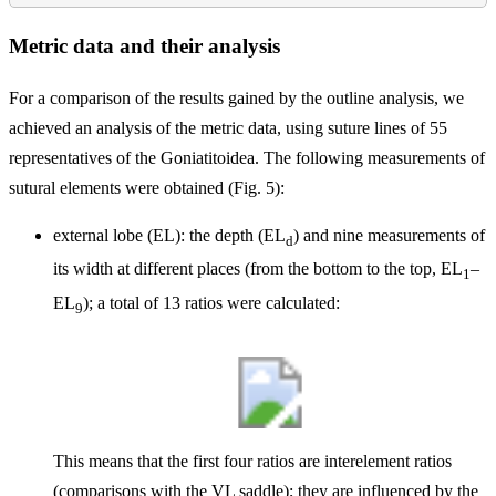
Metric data and their analysis
For a comparison of the results gained by the outline analysis, we
achieved an analysis of the metric data, using suture lines of 55
representatives of the Goniatitoidea. The following measurements of
sutural elements were obtained (Fig. 5):
external lobe (EL): the depth (EL
) and nine measurements of
d
its width at different places (from the bottom to the top, EL
–
1
EL
); a total of 13 ratios were calculated:
9
This means that the first four ratios are interelement ratios
(comparisons with the VL saddle); they are influenced by the