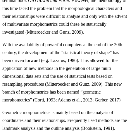
seminal book
On Growth and Form
. However, the methodology of
this time faced the problem that the morphological characters and
their relationships were difficult to analyse and only with the advent
of multivariate morphometrics could these be statistically
investigated (Mitteroecker and Gunz, 2009).
With the availability of powerful computers at the end of the 20th
century, the development of the “statistical theory of shape” has
been driven forward (e.g. Lazarus, 1986). This allowed for the
application of new methods in the generation of large multi-
dimensional data sets and the use of statistical tests based on
resampling procedures (Mitteroecker and Gunz, 2009). This new
branch of morphometrics has been named “geometric
morphometrics” (Corti, 1993; Adams et al., 2013; Gerber, 2017).
Geometric morphometrics is mainly based on the analysis of
coordinates and their relationships. Frequently used methods are the
landmark analysis and the outline analysis (Bookstein, 1991).