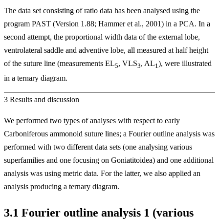
The data set consisting of ratio data has been analysed using the
program PAST (Version 1.88; Hammer et al., 2001) in a PCA. In a
second attempt, the proportional width data of the external lobe,
ventrolateral saddle and adventive lobe, all measured at half height
of the suture line (measurements EL
, VLS
, AL
), were illustrated
5
3
1
in a ternary diagram.
3
Results and discussion
We performed two types of analyses with respect to early
Carboniferous ammonoid suture lines; a Fourier outline analysis was
performed with two different data sets (one analysing various
superfamilies and one focusing on Goniatitoidea) and one additional
analysis was using metric data. For the latter, we also applied an
analysis producing a ternary diagram.
3.1
Fourier outline analysis 1 (various