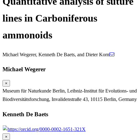
Quantitative analysis of suture
lines in Carboniferous
ammonoids
Michael Wegerer
,
Kenneth De Baets
,
and
Dieter Korn
Michael Wegerer
×
Museum für Naturkunde Berlin, Leibniz-Institut für Evolutions- und
Biodiversitätsforschung, Invalidenstraße 43, 10115 Berlin, Germany
Kenneth De Baets
https://orcid.org/0000-0002-1651-321X
×