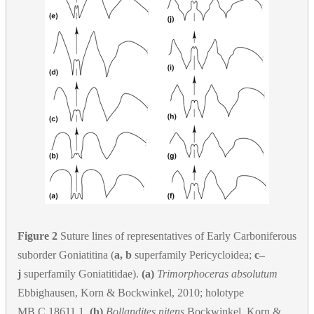
Figure 2
Suture lines of representatives of Early Carboniferous
suborder Goniatitina (
a, b
superfamily Pericycloidea;
c–
j
superfamily Goniatitidae).
(a)
Trimorphoceras absolutum
Ebbighausen, Korn & Bockwinkel, 2010; holotype
MB.C.18611.1.
(b)
Bollandites nitens
Bockwinkel, Korn &