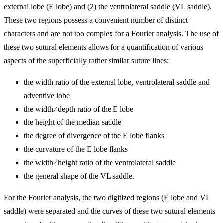
external lobe (E lobe) and (2) the ventrolateral saddle (VL saddle).
These two regions possess a convenient number of distinct
characters and are not too complex for a Fourier analysis. The use of
these two sutural elements allows for a quantification of various
aspects of the superficially rather similar suture lines:
the width ratio of the external lobe, ventrolateral saddle and
adventive lobe
the width
∕
depth ratio of the E lobe
the height of the median saddle
the degree of divergence of the E lobe flanks
the curvature of the E lobe flanks
the width
∕
height ratio of the ventrolateral saddle
the general shape of the VL saddle.
For the Fourier analysis, the two digitized regions (E lobe and VL
saddle) were separated and the curves of these two sutural elements