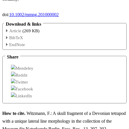
doi:
10.1002/mmng.201000002
Download & links
Article
(269 KB)
BibTeX
EndNote
Share
How to cite.
Witzmann, F.: A skull fragment of a Devonian tetrapod
with a unique lateral line morphology in the collection of the
Museum für Naturkunde Berlin, Foss. Rec., 13, 297–302,