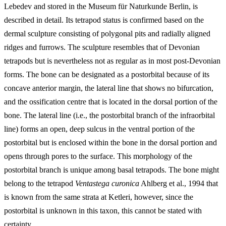
Lebedev and stored in the Museum für Naturkunde Berlin, is
described in detail. Its tetrapod status is confirmed based on the
dermal sculpture consisting of polygonal pits and radially aligned
ridges and furrows. The sculpture resembles that of Devonian
tetrapods but is nevertheless not as regular as in most post-Devonian
forms. The bone can be designated as a postorbital because of its
concave anterior margin, the lateral line that shows no bifurcation,
and the ossification centre that is located in the dorsal portion of the
bone. The lateral line (i.e., the postorbital branch of the infraorbital
line) forms an open, deep sulcus in the ventral portion of the
postorbital but is enclosed within the bone in the dorsal portion and
opens through pores to the surface. This morphology of the
postorbital branch is unique among basal tetrapods. The bone might
belong to the tetrapod
Ventastega curonica
Ahlberg et al., 1994 that
is known from the same strata at Ketleri, however, since the
postorbital is unknown in this taxon, this cannot be stated with
certainty.