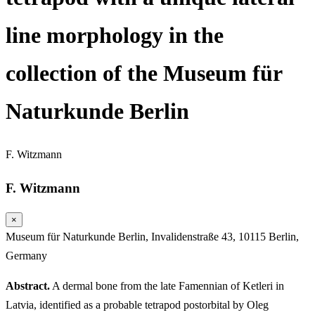
line morphology in the
collection of the Museum für
Naturkunde Berlin
F. Witzmann
F. Witzmann
×
Museum für Naturkunde Berlin, Invalidenstraße 43, 10115 Berlin,
Germany
Abstract.
A dermal bone from the late Famennian of Ketleri in
Latvia, identified as a probable tetrapod postorbital by Oleg