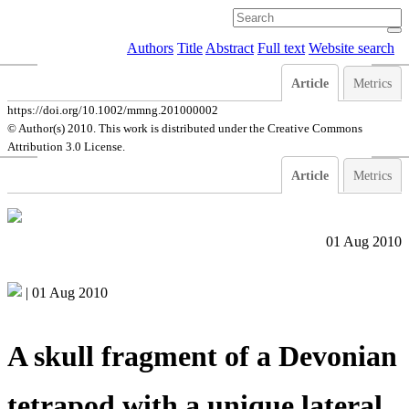
Authors
Title
Abstract
Full text
Website search
Article
Metrics
https://doi.org/10.1002/mmng.201000002
© Author(s) 2010. This work is distributed under
the Creative Commons
Attribution 3.0 License.
Article
Metrics
01 Aug 2010
|
01 Aug 2010
A skull fragment of a Devonian
tetrapod with a unique lateral