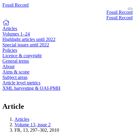
Fossil Record
Fossil Record
Fossil Record
Articles
Volumes 1–24
Highlight articles until 2022
Special issues until 2022
Policies
Licence & copyright
General terms
About
Aims & scope
Subject areas
Article level metrics
XML harvesting & OAI-PMH
Article
Articles
Volume 13, issue 2
FR, 13, 297–302, 2010