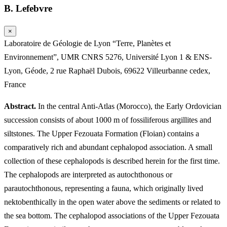
B. Lefebvre
×
Laboratoire de Géologie de Lyon “Terre, Planètes et
Environnement”, UMR CNRS 5276, Université Lyon 1 & ENS-
Lyon, Géode, 2 rue Raphaël Dubois, 69622 Villeurbanne cedex,
France
Abstract.
In the central Anti-Atlas (Morocco), the Early Ordovician
succession consists of about 1000 m of fossiliferous argillites and
siltstones. The Upper Fezouata Formation (Floian) contains a
comparatively rich and abundant cephalopod association. A small
collection of these cephalopods is described herein for the first time.
The cephalopods are interpreted as autochthonous or
parautochthonous, representing a fauna, which originally lived
nektobenthically in the open water above the sediments or related to
the sea bottom. The cephalopod associations of the Upper Fezouata