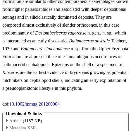
Formation are similar to other contemporaneous assemblages known
from higher palaeolatitudes and associated with deeper depositional
settings and in siliciclastically dominated deposits. They are
composed almost exclusively of slender orthocones, in this case
predominantly of
Destombesiceras zagorense
n. gen., n. sp., which
is interpreted as an early discosorid.
Bathmoceras australe
Teichert,
1939 and
Bathmoceras taichoutense
n. sp. from the Upper Fezouata
Formation are at present the earliest unambiguous occurrences of
bathmocerid cephalopods. Epizoans on the shell of a specimen of
Rioceras
are the earliest evidence of bryozoans growing as potential
hitchhikers on cephalopod shells, indicating an early exploitation of
a pseudoplanktonic lifestyle in this phylum.
doi:
10.1002/mmng.201200004
Download & links
Article
(1187 KB)
Metadata XML