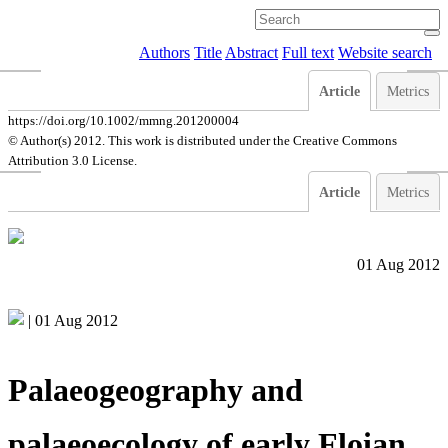
Authors
Title
Abstract
Full text
Website search
Article
Metrics
https://doi.org/10.1002/mmng.201200004
© Author(s) 2012. This work is distributed under
the Creative Commons
Attribution 3.0 License.
Article
Metrics
01 Aug 2012
|
01 Aug 2012
Palaeogeography and
palaeoecology of early Floian