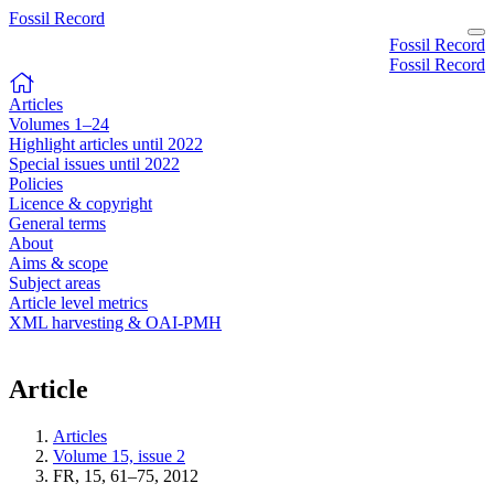
Fossil Record
Fossil Record
Fossil Record
Articles
Volumes 1–24
Highlight articles until 2022
Special issues until 2022
Policies
Licence & copyright
General terms
About
Aims & scope
Subject areas
Article level metrics
XML harvesting & OAI-PMH
Article
Articles
Volume 15, issue 2
FR, 15, 61–75, 2012