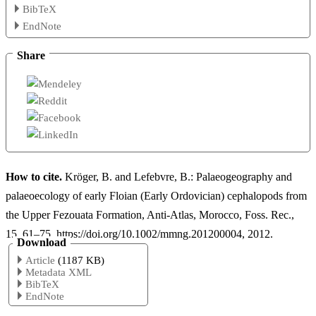
BibTeX
EndNote
Share
How to cite.
Kröger, B. and Lefebvre, B.: Palaeogeography and
palaeoecology of early Floian (Early Ordovician) cephalopods from
the Upper Fezouata Formation, Anti-Atlas, Morocco, Foss. Rec.,
15, 61–75, https://doi.org/10.1002/mmng.201200004, 2012.
Download
Article
(1187 KB)
Metadata XML
BibTeX
EndNote