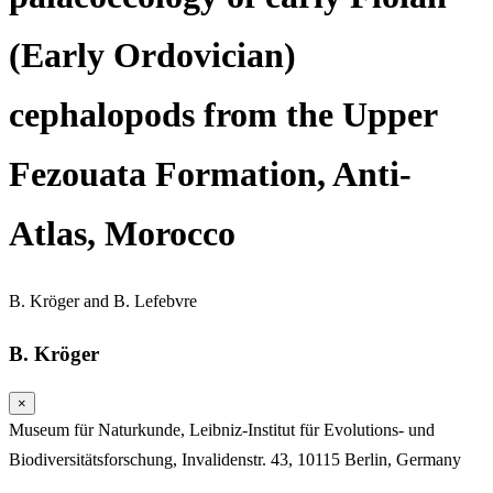
(Early Ordovician)
cephalopods from the Upper
Fezouata Formation, Anti-
Atlas, Morocco
B. Kröger
and
B. Lefebvre
B. Kröger
×
Museum für Naturkunde, Leibniz-Institut für Evolutions- und
Biodiversitätsforschung, Invalidenstr. 43, 10115 Berlin, Germany