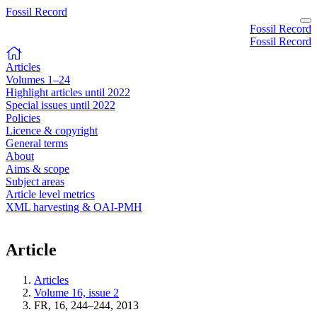
Fossil Record
Fossil Record
Fossil Record
Articles
Volumes 1–24
Highlight articles until 2022
Special issues until 2022
Policies
Licence & copyright
General terms
About
Aims & scope
Subject areas
Article level metrics
XML harvesting & OAI-PMH
Article
Articles
Volume 16, issue 2
FR, 16, 244–244, 2013