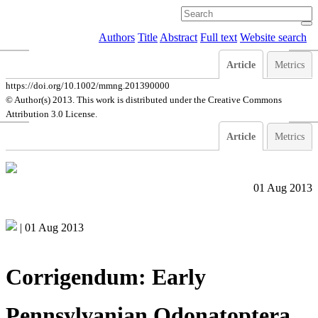
Authors
Title
Abstract
Full text
Website search
Article
Metrics
https://doi.org/10.1002/mmng.201390000
© Author(s) 2013. This work is distributed under
the Creative Commons
Attribution 3.0 License.
Article
Metrics
01 Aug 2013
|
01 Aug 2013
Corrigendum: Early
Pennsylvanian Odonatoptera