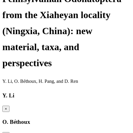
from the Xiaheyan locality
(Ningxia, China): new
material, taxa, and
perspectives
Y. Li
,
O. Béthoux
,
H. Pang
,
and
D. Ren
Y. Li
×
O. Béthoux