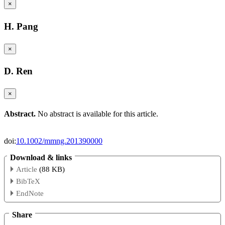
×
H. Pang
×
D. Ren
×
Abstract.
No abstract is available for this article.
doi:
10.1002/mmng.201390000
Download & links
Article
(88 KB)
BibTeX
EndNote
Share