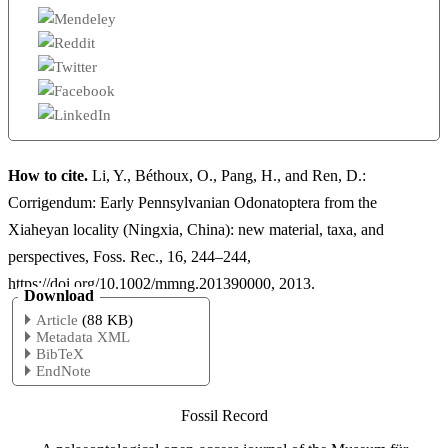
How to cite.
Li, Y., Béthoux, O., Pang, H., and Ren, D.:
Corrigendum: Early Pennsylvanian Odonatoptera from the
Xiaheyan locality (Ningxia, China): new material, taxa, and
perspectives, Foss. Rec., 16, 244–244,
https://doi.org/10.1002/mmng.201390000, 2013.
Download
Article
(88 KB)
Metadata XML
BibTeX
EndNote
Fossil Record