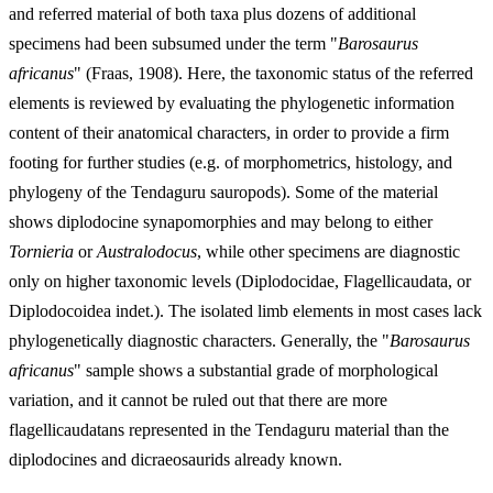
and referred material of both taxa plus dozens of additional
specimens had been subsumed under the term "
Barosaurus
africanus
" (Fraas, 1908). Here, the taxonomic status of the referred
elements is reviewed by evaluating the phylogenetic information
content of their anatomical characters, in order to provide a firm
footing for further studies (e.g. of morphometrics, histology, and
phylogeny of the Tendaguru sauropods). Some of the material
shows diplodocine synapomorphies and may belong to either
Tornieria
or
Australodocus
, while other specimens are diagnostic
only on higher taxonomic levels (Diplodocidae, Flagellicaudata, or
Diplodocoidea indet.). The isolated limb elements in most cases lack
phylogenetically diagnostic characters. Generally, the "
Barosaurus
africanus
" sample shows a substantial grade of morphological
variation, and it cannot be ruled out that there are more
flagellicaudatans represented in the Tendaguru material than the
diplodocines and dicraeosaurids already known.