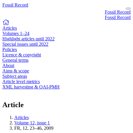
Fossil Record
Fossil Record
Fossil Record
Articles
Volumes 1–24
Highlight articles until 2022
Special issues until 2022
Policies
Licence & copyright
General terms
About
Aims & scope
Subject areas
Article level metrics
XML harvesting & OAI-PMH
Article
Articles
Volume 12, issue 1
FR, 12, 23–46, 2009