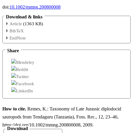
doi:
10.1002/mmng.200800008
Download & links
Article
(1363 KB)
BibTeX
EndNote
Share
How to cite.
Remes, K.: Taxonomy of Late Jurassic diplodocid
sauropods from Tendaguru (Tanzania), Foss. Rec., 12, 23–46,
https://doi.org/10.1002/mmng.200800008, 2009.
Download