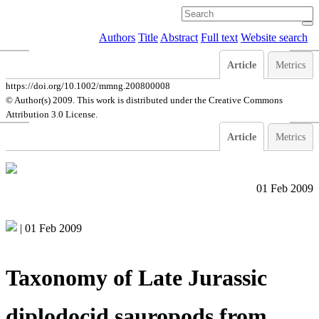
Authors
Title
Abstract
Full text
Website search
Article
Metrics
https://doi.org/10.1002/mmng.200800008
© Author(s) 2009. This work is distributed under
the Creative Commons
Attribution 3.0 License.
Article
Metrics
01 Feb 2009
|
01 Feb 2009
Taxonomy of Late Jurassic
diplodocid sauropods from