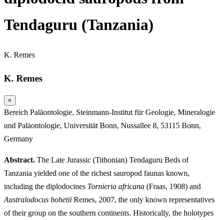
Tendaguru (Tanzania)
K. Remes
K. Remes
×
Bereich Paläontologie, Steinmann-Institut für Geologie, Mineralogie
und Paläontologie, Universität Bonn, Nussallee 8, 53115 Bonn,
Germany
Abstract.
The Late Jurassic (Tithonian) Tendaguru Beds of
Tanzania yielded one of the richest sauropod faunas known,
including the diplodocines
Tornieria africana
(Fraas, 1908) and
Australodocus bohetii
Remes, 2007, the only known representatives
of their group on the southern continents. Historically, the holotypes