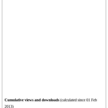
Cumulative views and downloads
(calculated since 01 Feb
2013)