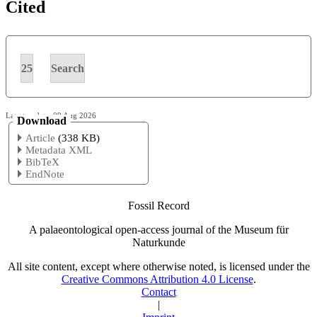
Cited
25
Search
Latest update: 09 Aug 2026
Download
Article
(338 KB)
Metadata XML
BibTeX
EndNote
Fossil Record
A palaeontological open-access journal of the Museum für
Naturkunde
All site content, except where otherwise noted, is licensed under the
Creative Commons Attribution 4.0 License
.
Contact
|