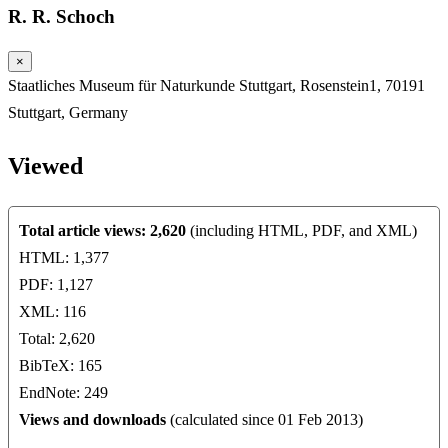
R. R. Schoch
×
Staatliches Museum für Naturkunde Stuttgart, Rosenstein1, 70191
Stuttgart, Germany
Viewed
Total article views: 2,620
(including HTML, PDF, and XML)
HTML: 1,377
PDF: 1,127
XML: 116
Total: 2,620
BibTeX: 165
EndNote: 249
Views and downloads
(calculated since 01 Feb 2013)