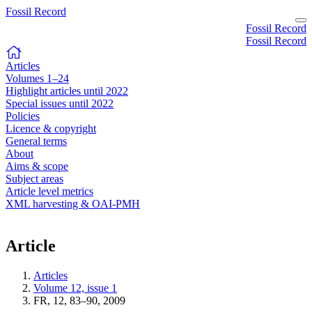
Fossil Record
Fossil Record
Fossil Record
Articles
Volumes 1–24
Highlight articles until 2022
Special issues until 2022
Policies
Licence & copyright
General terms
About
Aims & scope
Subject areas
Article level metrics
XML harvesting & OAI-PMH
Article
Articles
Volume 12, issue 1
FR, 12, 83–90, 2009