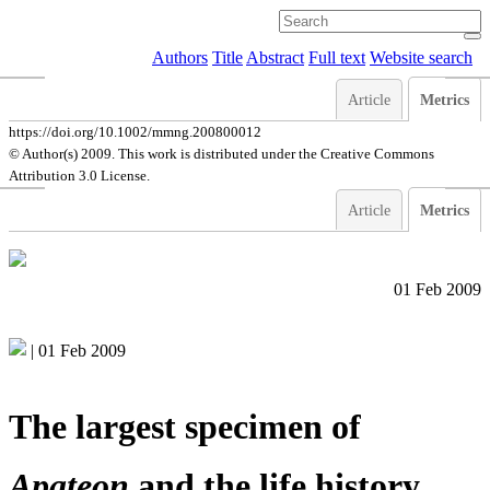
Authors
Title
Abstract
Full text
Website search
Article
Metrics
https://doi.org/10.1002/mmng.200800012
© Author(s) 2009. This work is distributed under
the Creative Commons
Attribution 3.0 License.
Article
Metrics
01 Feb 2009
|
01 Feb 2009
The largest specimen of
Apateon
and the life history