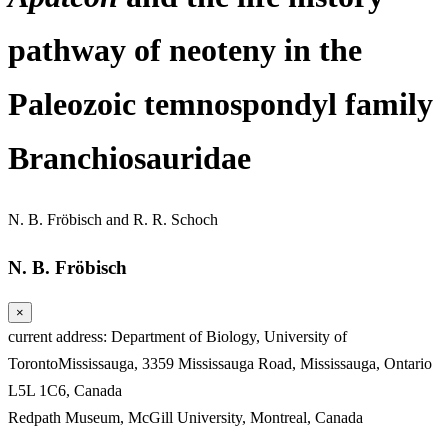
pathway of neoteny in the
Paleozoic temnospondyl family
Branchiosauridae
N. B. Fröbisch
and
R. R. Schoch
N. B. Fröbisch
×
current address: Department of Biology, University of
TorontoMississauga, 3359 Mississauga Road, Mississauga, Ontario
L5L 1C6, Canada
Redpath Museum, McGill University, Montreal, Canada