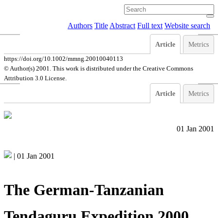
Authors
Title
Abstract
Full text
Website search
Article
Metrics
https://doi.org/10.1002/mmng.20010040113
© Author(s) 2001. This work is distributed under
the Creative Commons
Attribution 3.0 License.
Article
Metrics
01 Jan 2001
|
01 Jan 2001
The German-Tanzanian
Tendaguru Expedition 2000