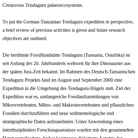
Cretaceous Tendaguru palaeoecosystems.
To put the German-Tanzanian Tendaguru expedition in perspective,
a brief review of previous activities is given and future research
objectives are outlined.
Die berühmte Fossilfundstätte Tendaguru (Tansania, Ostafrika) ist
seit Anfang des 20. Jahrhunderts weltweit für ihre Dinosaurier aus
der späten Jura-Zeit bekannt. Im Rahmen des Deutsch-Tansanischen
Tendaguru Projekts fand im August und September 2000 eine
Expedition in die Umgebung des Tendaguru-Hügels statt. Ziel der
Expedition war es, umfangreiche Fossilaufsammlungen von
Mikrovertebraten, Mikro- und Makroinvertebraten und pflanzlichen
Fossilien durchzuführen und neue sedimentologische und
stratigraphische Daten aufzunehmen. Unter Anwendung eines
interdisziplinären Forschungsansatzes wurden mit den gesammelten