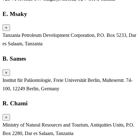
E. Msaky
×
Tanzania Petroleum Development Corporation, P.O. Box 5233, Dar
es Salaam, Tanzania
B. Sames
×
Institut für Paläontologie, Freie Universität Berlin, Malteserstr. 74-
100, 12249 Berlin, Germany
R. Chami
×
Ministry of Natural Resources and Tourism, Antiquities Units, P.O.
Box 2280, Dar es Salaam, Tanzania