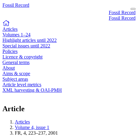
Fossil Record
Fossil Record
Fossil Record
Articles
Volumes 1–24
Highlight articles until 2022
Special issues until 2022
Policies
Licence & copyright
General terms
About
Aims & scope
Subject areas
Article level metrics
XML harvesting & OAI-PMH
Article
Articles
Volume 4, issue 1
FR, 4, 223–237, 2001