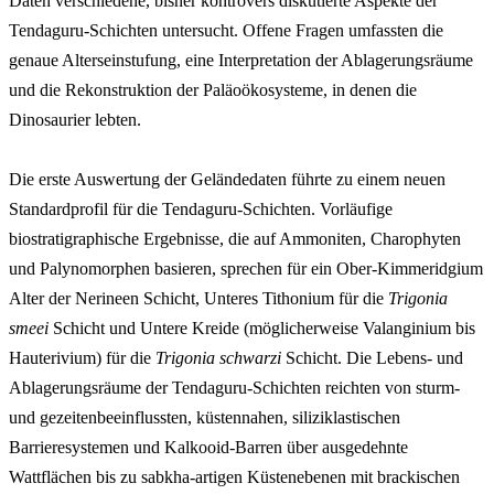
Daten verschiedene, bisher kontrovers diskutierte Aspekte der
Tendaguru-Schichten untersucht. Offene Fragen umfassten die
genaue Alterseinstufung, eine Interpretation der Ablagerungsräume
und die Rekonstruktion der Paläoökosysteme, in denen die
Dinosaurier lebten.
Die erste Auswertung der Geländedaten führte zu einem neuen
Standardprofil für die Tendaguru-Schichten. Vorläufige
biostratigraphische Ergebnisse, die auf Ammoniten, Charophyten
und Palynomorphen basieren, sprechen für ein Ober-Kimmeridgium
Alter der Nerineen Schicht, Unteres Tithonium für die
Trigonia
smeei
Schicht und Untere Kreide (möglicherweise Valanginium bis
Hauterivium) für die
Trigonia schwarzi
Schicht. Die Lebens- und
Ablagerungsräume der Tendaguru-Schichten reichten von sturm-
und gezeitenbeeinflussten, küstennahen, siliziklastischen
Barrieresystemen und Kalkooid-Barren über ausgedehnte
Wattflächen bis zu sabkha-artigen Küstenebenen mit brackischen