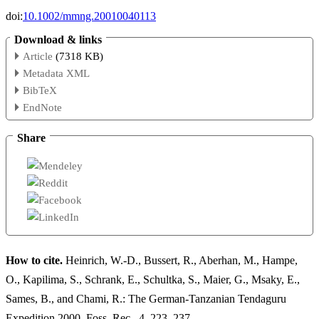
doi:
10.1002/mmng.20010040113
Download & links
Article
(7318 KB)
Metadata XML
BibTeX
EndNote
Share
How to cite.
Heinrich, W.-D., Bussert, R., Aberhan, M., Hampe,
O., Kapilima, S., Schrank, E., Schultka, S., Maier, G., Msaky, E.,
Sames, B., and Chami, R.: The German-Tanzanian Tendaguru
Expedition 2000, Foss. Rec., 4, 223–237,