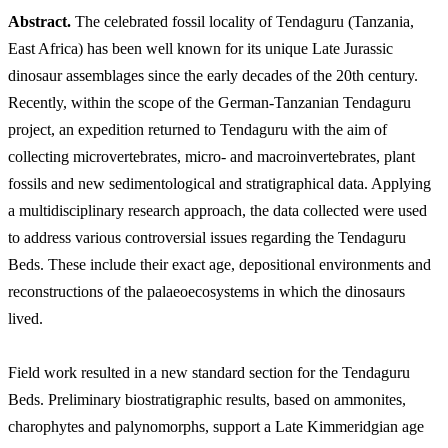
Abstract.
The celebrated fossil locality of Tendaguru (Tanzania,
East Africa) has been well known for its unique Late Jurassic
dinosaur assemblages since the early decades of the 20th century.
Recently, within the scope of the German-Tanzanian Tendaguru
project, an expedition returned to Tendaguru with the aim of
collecting microvertebrates, micro- and macroinvertebrates, plant
fossils and new sedimentological and stratigraphical data. Applying
a multidisciplinary research approach, the data collected were used
to address various controversial issues regarding the Tendaguru
Beds. These include their exact age, depositional environments and
reconstructions of the palaeoecosystems in which the dinosaurs
lived.
Field work resulted in a new standard section for the Tendaguru
Beds. Preliminary biostratigraphic results, based on ammonites,
charophytes and palynomorphs, support a Late Kimmeridgian age