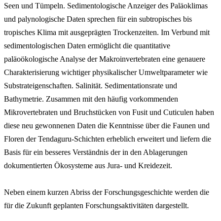
Seen und Tümpeln. Sedimentologische Anzeiger des Paläoklimas
und palynologische Daten sprechen für ein subtropisches bis
tropisches Klima mit ausgeprägten Trockenzeiten. Im Verbund mit
sedimentologischen Daten ermöglicht die quantitative
paläoökologische Analyse der Makroinvertebraten eine genauere
Charakterisierung wichtiger physikalischer Umweltparameter wie
Substrateigenschaften. Salinität. Sedimentationsrate und
Bathymetrie. Zusammen mit den häufig vorkommenden
Mikrovertebraten und Bruchstücken von Fusit und Cuticulen haben
diese neu gewonnenen Daten die Kenntnisse über die Faunen und
Floren der Tendaguru-Schichten erheblich erweitert und liefern die
Basis für ein besseres Verständnis der in den Ablagerungen
dokumentierten Ökosysteme aus Jura- und Kreidezeit.
Neben einem kurzen Abriss der Forschungsgeschichte werden die
für die Zukunft geplanten Forschungsaktivitäten dargestellt.