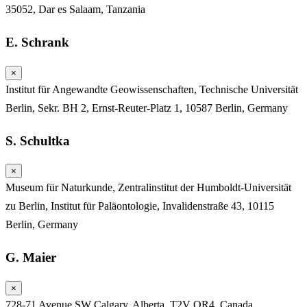
35052, Dar es Salaam, Tanzania
E. Schrank
×
Institut für Angewandte Geowissenschaften, Technische Universität
Berlin, Sekr. BH 2, Ernst-Reuter-Platz 1, 10587 Berlin, Germany
S. Schultka
×
Museum für Naturkunde, Zentralinstitut der Humboldt-Universität
zu Berlin, Institut für Paläontologie, Invalidenstraße 43, 10115
Berlin, Germany
G. Maier
×
728-71 Avenue SW Calgary, Alberta, T2V OR4, Canada