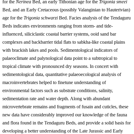
for the
Nerinea
Bed, an early Tithonian age for the
Trigonia smeei
Bed, and an Early Cretaceous (possibly Valanginian to Hauterivian)
age for the
Trigonia schwarzi
Bed. Facies analysis of the Tendaguru
Beds indicates environments ranging from storm- and tide-
influenced, siliciclastic coastal barrier systems, ooid sand bar
complexes and backbarrier tidal flats to sabkha-like coastal plains
with brackish lakes and pools. Sedimentological indicators of
palaeoclimate and palynological data point to a subtropical to
tropical climate with pronounced dry seasons. In concert with
sedimentological data, quantitative palaeoecological analysis of
macroinvertebrates helped to finetune understanding of
environmental factors such as substrate conditions, salinity,
sedimentation rate and water depth. Along with abundant
microvertebrate remains and fragments of fusain and cuticles, these
new data have considerably improved our knowledge of the fauna
and flora found in the Tendaguru Beds, and provide a solid basis for
developing a better understanding of the Late Jurassic and Early