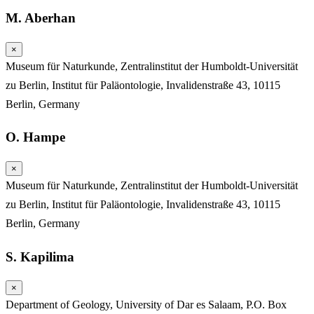
M. Aberhan
×
Museum für Naturkunde, Zentralinstitut der Humboldt-Universität
zu Berlin, Institut für Paläontologie, Invalidenstraße 43, 10115
Berlin, Germany
O. Hampe
×
Museum für Naturkunde, Zentralinstitut der Humboldt-Universität
zu Berlin, Institut für Paläontologie, Invalidenstraße 43, 10115
Berlin, Germany
S. Kapilima
×
Department of Geology, University of Dar es Salaam, P.O. Box