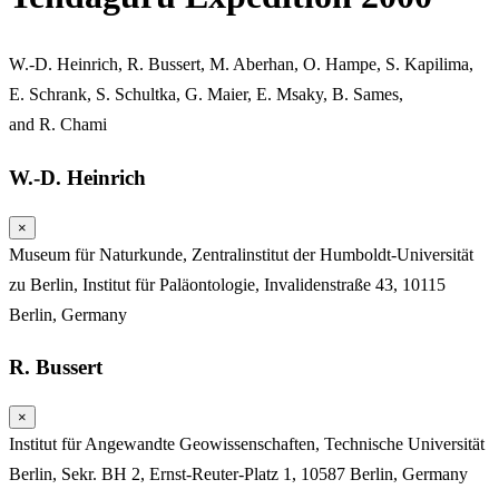
W.-D. Heinrich
,
R. Bussert
,
M. Aberhan
,
O. Hampe
,
S. Kapilima
,
E. Schrank
,
S. Schultka
,
G. Maier
,
E. Msaky
,
B. Sames
,
and
R. Chami
W.-D. Heinrich
×
Museum für Naturkunde, Zentralinstitut der Humboldt-Universität
zu Berlin, Institut für Paläontologie, Invalidenstraße 43, 10115
Berlin, Germany
R. Bussert
×
Institut für Angewandte Geowissenschaften, Technische Universität
Berlin, Sekr. BH 2, Ernst-Reuter-Platz 1, 10587 Berlin, Germany