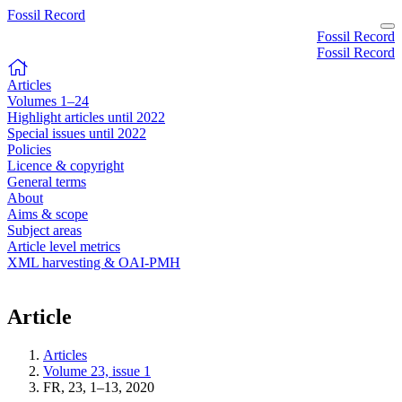
Fossil Record
Fossil Record
Fossil Record
Articles
Volumes 1–24
Highlight articles until 2022
Special issues until 2022
Policies
Licence & copyright
General terms
About
Aims & scope
Subject areas
Article level metrics
XML harvesting & OAI-PMH
Article
Articles
Volume 23, issue 1
FR, 23, 1–13, 2020