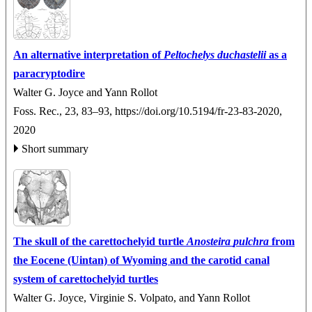
An alternative interpretation of
Peltochelys duchastelii
as a
paracryptodire
Walter G. Joyce and Yann Rollot
Foss. Rec., 23, 83–93,
https://doi.org/10.5194/fr-23-83-2020,
2020
Short summary
The skull of the carettochelyid turtle
Anosteira
pulchra
from
the Eocene (Uintan) of Wyoming and the carotid canal
system of carettochelyid turtles
Walter G. Joyce, Virginie S. Volpato, and Yann Rollot