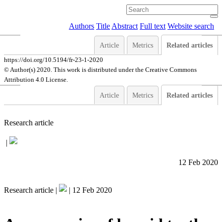
Authors
Title
Abstract
Full text
Website search
Article
Metrics
Related articles
https://doi.org/10.5194/fr-23-1-2020
© Author(s) 2020. This work is distributed under
the Creative Commons
Attribution 4.0 License.
Article
Metrics
Related articles
Research article
|
12 Feb 2020
Research article |
|
12 Feb 2020