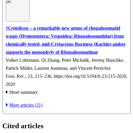
†
Cretolixon
– a remarkable new genus of rhopalosomatid
wasps (Hymenoptera: Vespoidea: Rhopalosomatidae) from
chemically tested, mid-Cretaceous Burmese (Kachin) amber
supports the monophyly of Rhopalosomatinae
Volker Lohrmann, Qi Zhang, Peter Michalik, Jeremy Blaschke,
Patrick Müller, Laurent Jeanneau, and Vincent Perrichot
Foss. Rec., 23, 215–236,
https://doi.org/10.5194/fr-23-215-2020,
2020
Short summary
More articles (21)
Cited articles