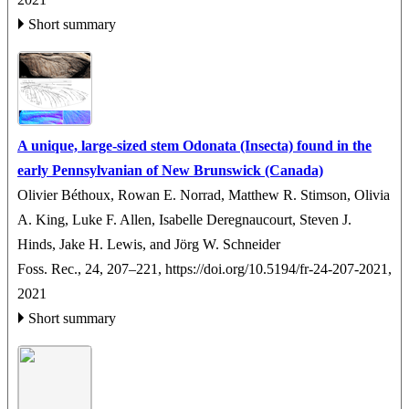
Short summary
A unique, large-sized stem Odonata (Insecta) found in the
early Pennsylvanian of New Brunswick (Canada)
Olivier Béthoux, Rowan E. Norrad, Matthew R. Stimson, Olivia
A. King, Luke F. Allen, Isabelle Deregnaucourt, Steven J.
Hinds, Jake H. Lewis, and Jörg W. Schneider
Foss. Rec., 24, 207–221,
https://doi.org/10.5194/fr-24-207-2021,
2021
Short summary