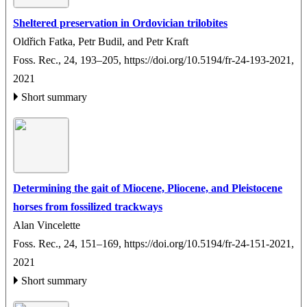
Sheltered preservation in Ordovician trilobites
Oldřich Fatka, Petr Budil, and Petr Kraft
Foss. Rec., 24, 193–205,
https://doi.org/10.5194/fr-24-193-2021,
2021
Short summary
Determining the gait of Miocene, Pliocene, and Pleistocene
horses from fossilized trackways
Alan Vincelette
Foss. Rec., 24, 151–169,
https://doi.org/10.5194/fr-24-151-2021,
2021
Short summary