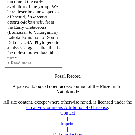
document the early
evolution of the group. We
here describe a new species
of baenid,
Lakotemys
australodakotensis
, from
the Early Cretaceous
(Berriasian to Valanginian)
Lakota Formation of South
Dakota, USA. Phylogenetic
analysis suggests that this is
the oldest known baenid
turtle.
Read more
Fossil Record
A palaeontological open-access journal of the Museum für
Naturkunde
All site content, except where otherwise noted, is licensed under the
Creative Commons Attribution 4.0 License
.
Contact
|
Imprint
|
Data protection