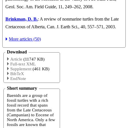
Geol. Soc. Am. Field Guide, 11, 249–262, 2008.
Brinkman, D. B.
: A review of nonmarine turtles from the Late
Cretaceous of Alberta, Can. J. Earth Sci., 40, 557–571, 2003.
More articles (50)
Download
Article
(11747 KB)
Full-text XML
Supplement
(461 KB)
BibTeX
EndNote
Short summary
Baenids are a group of
fossil turtles with a rich
fossil record that spans
from the Late Cretaceous
(Campanian) to Eocene of
North America. Only a few
fossils are known that