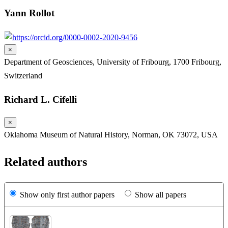
Yann Rollot
https://orcid.org/0000-0002-2020-9456
×
Department of Geosciences, University of Fribourg, 1700 Fribourg,
Switzerland
Richard L. Cifelli
×
Oklahoma Museum of Natural History, Norman, OK 73072, USA
Related authors
Show only first author papers
Show all papers