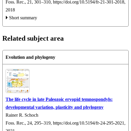
Foss. Rec., 21, 301–310,
https://doi.org/10.5194/fr-21-301-2018,
2018
Short summary
Related subject area
Evolution and phylogeny
The life cycle in late Paleozoic eryopid temnospondyls:
developmental variation, plasticity and phylogeny
Rainer R. Schoch
Foss. Rec., 24, 295–319,
https://doi.org/10.5194/fr-24-295-2021,
2021