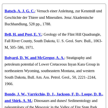
Batsch, A. J. G. C.
: Versuch einer Anleitung, zur Kenntniß und
Geschichte der Thiere und Mineralien. Jena: Akademische
Buchhandlung, 528 pp., 1788.
Bell, H. and Post, E. V.
: Geology of the Flint Hill Quadrangle,
Fall River County, South Dakota, U. S. Geol. Surv. Bull., 1063-
M, 505–586, 1971.
Bolyard, D. W. and McGregor, A. A.
: Stratigraphy and
petroleum potential of Lower Cretaceous Inyan Kara Group in
northeastern Wyoming, southeastern Montana, and western
South Dakota, Bull. Am. Ass. Petrol. Geol., 50, 2221–2244,
1966.
Bonde, J. W., Varricchio, D. J., Jackson, F. D., Loope, D. B.,
and Shirk, A. M.
: Dinosaurs and dunes! Sedimentology and
paleontology of the Mesozoic in the Valley of Fire State Park,