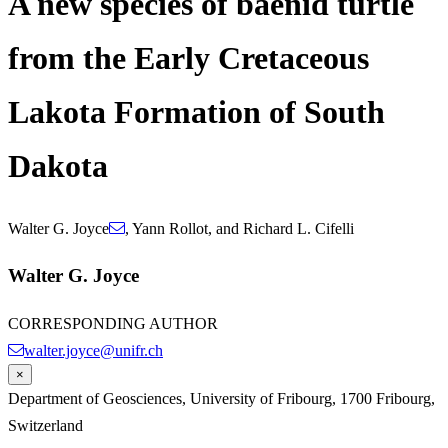
A new species of baenid turtle
from the Early Cretaceous
Lakota Formation of South
Dakota
Walter G. Joyce
,
Yann Rollot
,
and
Richard L. Cifelli
Walter G. Joyce
CORRESPONDING AUTHOR
walter.joyce@unifr.ch
×
Department of Geosciences, University of Fribourg, 1700 Fribourg,
Switzerland